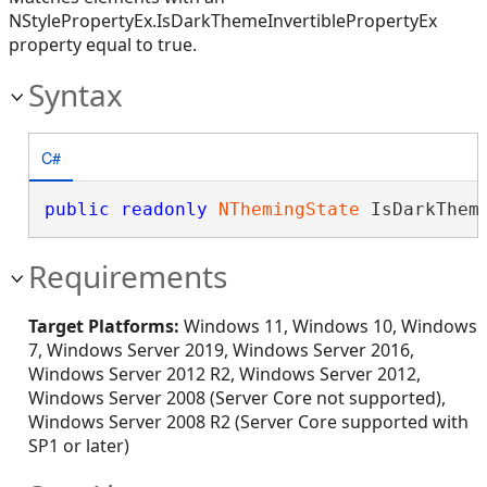
NStylePropertyEx.IsDarkThemeInvertiblePropertyEx
property equal to true.
Syntax
C#
public
readonly
NThemingState
 IsDarkThem
Requirements
Target Platforms:
Windows 11, Windows 10, Windows
7, Windows Server 2019, Windows Server 2016,
Windows Server 2012 R2, Windows Server 2012,
Windows Server 2008 (Server Core not supported),
Windows Server 2008 R2 (Server Core supported with
SP1 or later)