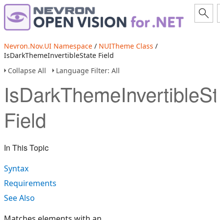
Nevron.Nov.UI Namespace
/
NUITheme Class
/
IsDarkThemeInvertibleState Field
Collapse All
Language Filter: All
IsDarkThemeInvertibleSt
Field
In This Topic
Syntax
Requirements
See Also
Matches elements with an