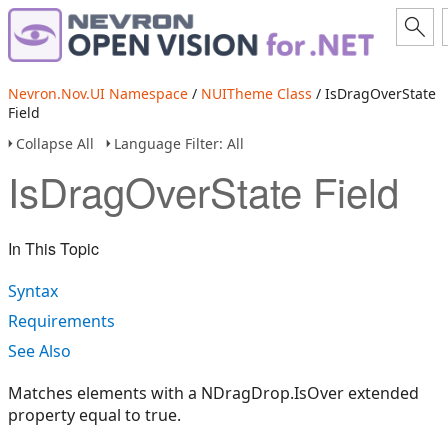
Nevron.Nov.UI Namespace
/
NUITheme Class
/ IsDragOverState
Field
Collapse All
Language Filter: All
IsDragOverState Field
In This Topic
Syntax
Requirements
See Also
Matches elements with a NDragDrop.IsOver extended
property equal to true.