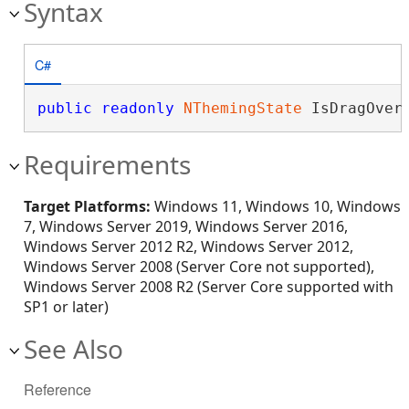
Syntax
C#
public
readonly
NThemingState
 IsDragOver
Requirements
Target Platforms:
Windows 11, Windows 10, Windows
7, Windows Server 2019, Windows Server 2016,
Windows Server 2012 R2, Windows Server 2012,
Windows Server 2008 (Server Core not supported),
Windows Server 2008 R2 (Server Core supported with
SP1 or later)
See Also
Reference