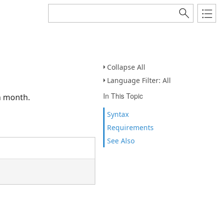
Collapse All
Language Filter: All
In This Topic
n month.
Syntax
Requirements
See Also