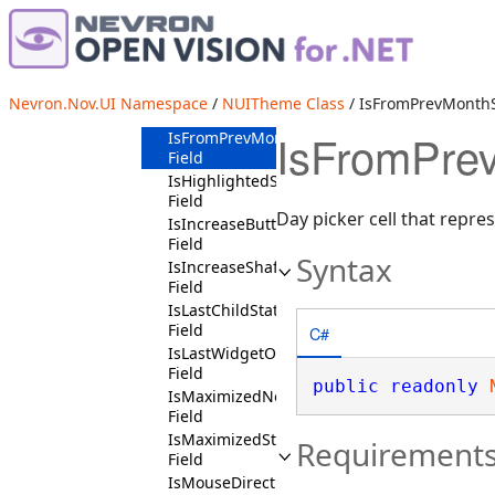
IsFrameActiveNotState
Field
IsFrameActiveState
Field
IsFromNextMonthState
Nevron.Nov.UI Namespace
/
NUITheme Class
/ IsFromPrevMonthS
Field
IsFromPrev
IsFromPrevMonthState
Field
IsHighlightedState
Field
Day picker cell that repr
IsIncreaseButtonState
Field
Syntax
IsIncreaseShaftButtonState
Field
IsLastChildState
Field
C#
IsLastWidgetOnLaneState
Field
public
readonly
IsMaximizedNotState
Field
IsMaximizedState
Requirement
Field
IsMouseDirectlyOverState