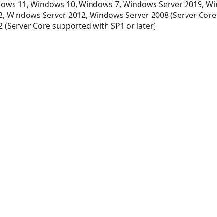
ows 11, Windows 10, Windows 7, Windows Server 2019, Wi
, Windows Server 2012, Windows Server 2008 (Server Core
 (Server Core supported with SP1 or later)