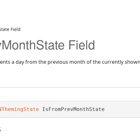
tate Field
MonthState Field
esents a day from the previous month of the currently show
NThemingState
 IsFromPrevMonthState
s