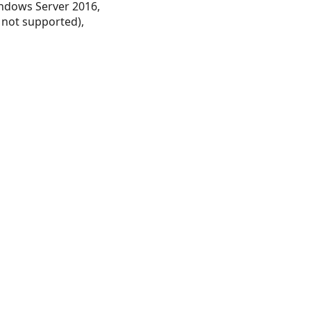
ndows Server 2016,
 not supported),