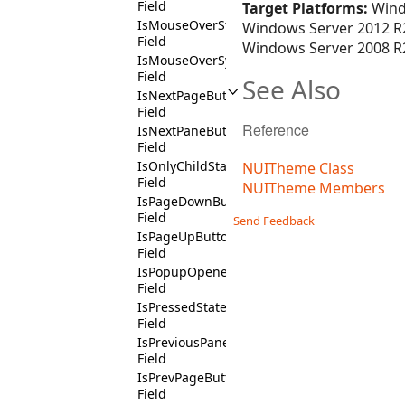
Field
Target Platforms:
Wind
IsMouseOverState
Windows Server 2012 R2
Field
Windows Server 2008 R2
IsMouseOverSymbolState
Field
See Also
IsNextPageButtonChildState
Field
Reference
IsNextPaneButtonState
Field
IsOnlyChildState
NUITheme Class
Field
NUITheme Members
IsPageDownButtonChildContext
Field
Send Feedback
IsPageUpButtonChildContext
Field
IsPopupOpenedState
Field
IsPressedState
Field
IsPreviousPaneButtonState
Field
IsPrevPageButtonChildState
Field