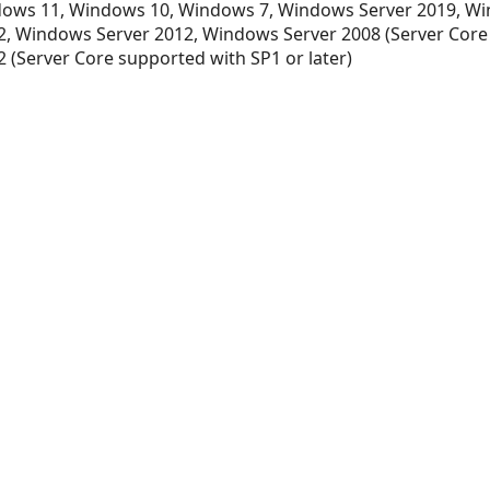
ows 11, Windows 10, Windows 7, Windows Server 2019, Wi
, Windows Server 2012, Windows Server 2008 (Server Core
 (Server Core supported with SP1 or later)
xt