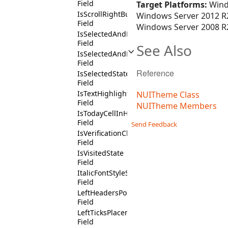
Field
Target Platforms:
Wind
IsScrollRightButtonChildContext
Windows Server 2012 R2
Field
Windows Server 2008 R2
IsSelectedAndDisabledState
Field
See Also
IsSelectedAndEnabledState
Field
Reference
IsSelectedState
Field
IsTextHighlightedState
NUITheme Class
Field
NUITheme Members
IsTodayCellInHighlightTodayCalendarConte
Field
Send Feedback
IsVerificationCheckBoxContext
Field
IsVisitedState
Field
ItalicFontStyleState
Field
LeftHeadersPositionState
Field
LeftTicksPlacementState
Field