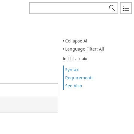
Collapse All
Language Filter: All
In This Topic
Syntax
Requirements
See Also