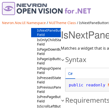
IsMouseOverState
Field
IsMouseOverSymbolState
Field
IsNextPageButtonChildState
Nevron.Nov.UI Namespace
/
NUITheme Class
/ IsNextPaneButtonS
Field
IsNextPane
IsNextPaneButtonState
Field
IsOnlyChildState
Field
Matches a widget that is 
IsPageDownButtonChildContext
Field
Syntax
IsPageUpButtonChildContext
Field
IsPopupOpenedState
Field
C#
IsPressedState
Field
public
readonly
IsPreviousPaneButtonState
Field
IsPrevPageButtonChildState
Requirement
Field
IsScrollLeftButtonChildContext