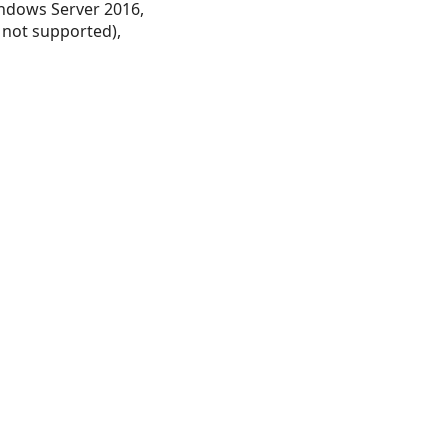
ndows Server 2016,
 not supported),