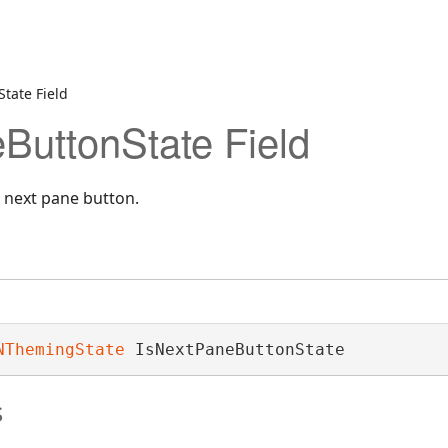
tate Field
ButtonState Field
a next pane button.
NThemingState
 IsNextPaneButtonState
s