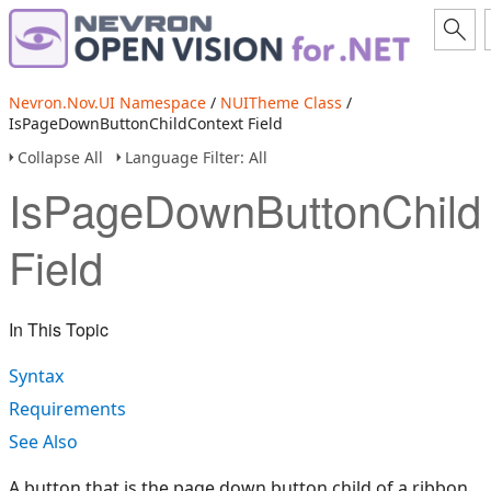
Nevron.Nov.UI Namespace
/
NUITheme Class
/
IsPageDownButtonChildContext Field
Collapse All
Language Filter: All
IsPageDownButtonChild
Field
In This Topic
Syntax
Requirements
See Also
A button that is the page down button child of a ribbon