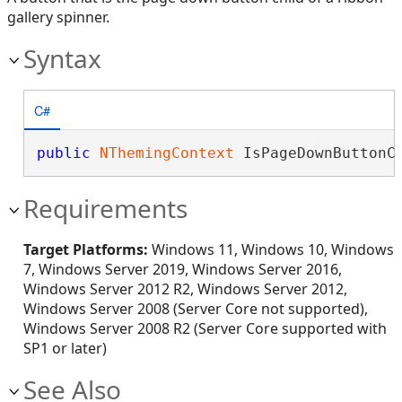
gallery spinner.
Syntax
C#
public
NThemingContext
 IsPageDownButtonC
Requirements
Target Platforms:
Windows 11, Windows 10, Windows
7, Windows Server 2019, Windows Server 2016,
Windows Server 2012 R2, Windows Server 2012,
Windows Server 2008 (Server Core not supported),
Windows Server 2008 R2 (Server Core supported with
SP1 or later)
See Also