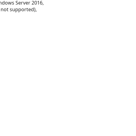
ndows Server 2016,
 not supported),