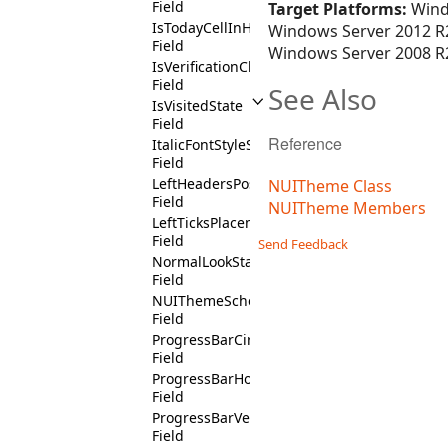
Field
Target Platforms:
Wind
IsTodayCellInHighlightTodayCalendarConte
Windows Server 2012 R2
Field
Windows Server 2008 R2
IsVerificationCheckBoxContext
Field
See Also
IsVisitedState
Field
Reference
ItalicFontStyleState
Field
LeftHeadersPositionState
NUITheme Class
Field
NUITheme Members
LeftTicksPlacementState
Field
Send Feedback
NormalLookState
Field
NUIThemeSchema
Field
ProgressBarCircularState
Field
ProgressBarHorizontalState
Field
ProgressBarVerticalState
Field