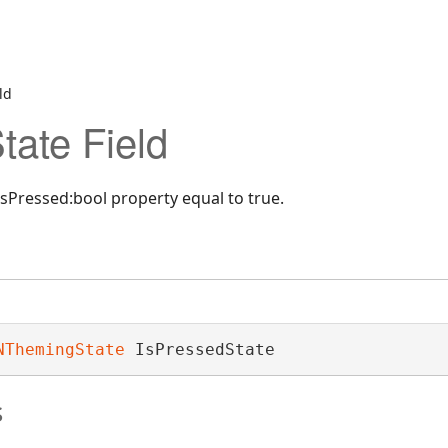
ld
tate Field
sPressed:bool property equal to true.
NThemingState
 IsPressedState
s