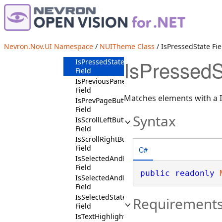
IsPageDownButtonChildContext
Field
IsPageUpButtonChildContext
Field
IsPopupOpenedState
Nevron.Nov.UI Namespace
/
NUITheme Class
/ IsPressedState Fie
Field
IsPressedS
IsPressedState
Field
IsPreviousPaneButtonState
Field
Matches elements with a I
IsPrevPageButtonChildState
Field
Syntax
IsScrollLeftButtonChildContext
Field
IsScrollRightButtonChildContext
Field
C#
IsSelectedAndDisabledState
Field
public
readonly
IsSelectedAndEnabledState
Field
IsSelectedState
Requirement
Field
IsTextHighlightedState