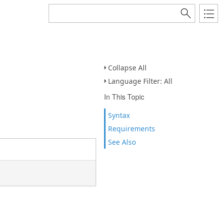
Collapse All
Language Filter: All
In This Topic
Syntax
Requirements
See Also