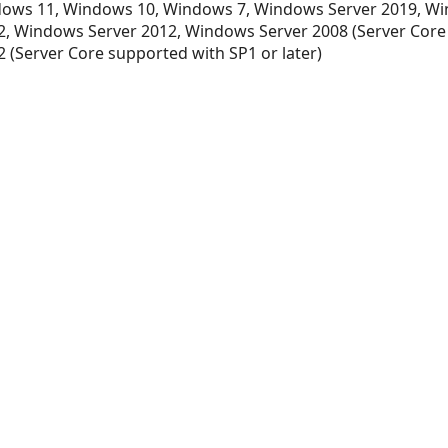
ows 11, Windows 10, Windows 7, Windows Server 2019, Wi
xt
, Windows Server 2012, Windows Server 2008 (Server Core
 (Server Core supported with SP1 or later)