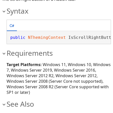
Syntax
C#
public
NThemingContext
 IsScrollRightButt
Requirements
Target Platforms:
Windows 11, Windows 10, Windows
7, Windows Server 2019, Windows Server 2016,
Windows Server 2012 R2, Windows Server 2012,
Windows Server 2008 (Server Core not supported),
Windows Server 2008 R2 (Server Core supported with
SP1 or later)
See Also