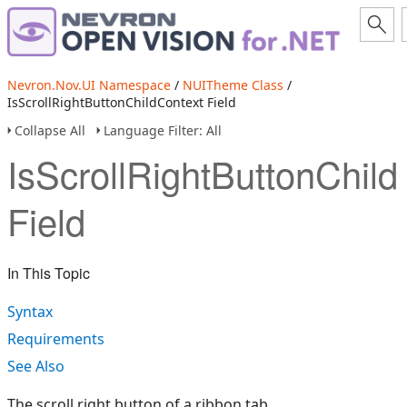
Nevron.Nov.UI Namespace
/
NUITheme Class
/
IsScrollRightButtonChildContext Field
Collapse All
Language Filter: All
IsScrollRightButtonChild
Field
In This Topic
Syntax
Requirements
See Also
The scroll right button of a ribbon tab.