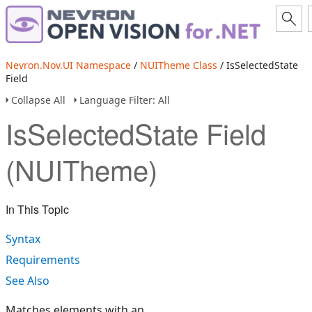
Nevron.Nov.UI Namespace
/
NUITheme Class
/ IsSelectedState
Field
Collapse All
Language Filter: All
IsSelectedState Field
(NUITheme)
In This Topic
Syntax
Requirements
See Also
Matches elements with an