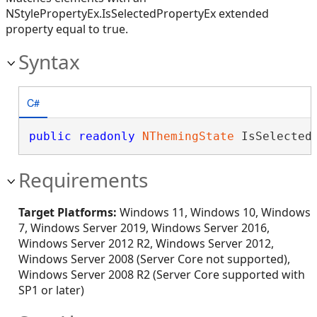
NStylePropertyEx.IsSelectedPropertyEx extended
property equal to true.
Syntax
C#
public
readonly
NThemingState
 IsSelected
Requirements
Target Platforms:
Windows 11, Windows 10, Windows
7, Windows Server 2019, Windows Server 2016,
Windows Server 2012 R2, Windows Server 2012,
Windows Server 2008 (Server Core not supported),
Windows Server 2008 R2 (Server Core supported with
SP1 or later)