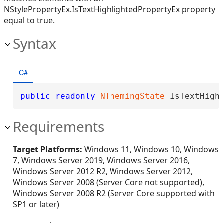
NStylePropertyEx.IsTextHighlightedPropertyEx property
equal to true.
Syntax
C#
public
readonly
NThemingState
 IsTextHigh
Requirements
Target Platforms:
Windows 11, Windows 10, Windows
7, Windows Server 2019, Windows Server 2016,
Windows Server 2012 R2, Windows Server 2012,
Windows Server 2008 (Server Core not supported),
Windows Server 2008 R2 (Server Core supported with
SP1 or later)