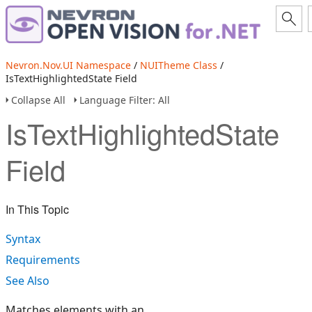
Nevron.Nov.UI Namespace
/
NUITheme Class
/
IsTextHighlightedState Field
Collapse All
Language Filter: All
IsTextHighlightedState
Field
In This Topic
Syntax
Requirements
See Also
Matches elements with an