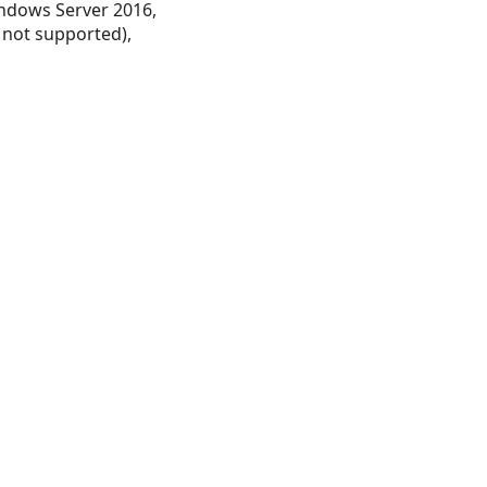
ndows Server 2016,
 not supported),