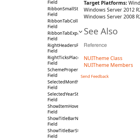
Field
Target Platforms:
Wind
RibbonSmallState
Windows Server 2012 R2
Field
Windows Server 2008 R2
RibbonTabCollapsedState
Field
See Also
RibbonTabExpandedState
Field
Reference
RightHeadersPositionState
Field
RightTicksPlacementState
NUITheme Class
Field
NUITheme Members
SchemeProperty
Field
Send Feedback
SelectedMonthState
Field
SelectedYearState
Field
ShowItemHoverState
Field
ShowTitleBarNotState
Field
ShowTitleBarState
Field