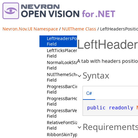
IsVerificationCheckBoxContext
Field
IsVisitedState
Field
ItalicFontStyleState
Nevron.Nov.UI Namespace
/
NUITheme Class
/ LeftHeadersPositio
Field
LeftHeader
LeftHeadersPositionState
Field
LeftTicksPlacementState
Field
A tab with headers positio
NormalLookState
Field
Syntax
NUIThemeSchema
Field
ProgressBarCircularState
Field
C#
ProgressBarHorizontalState
Field
public
readonly
ProgressBarVerticalState
Field
RelativeFontSizeStates
Requirement
Field
RibbonSkinType