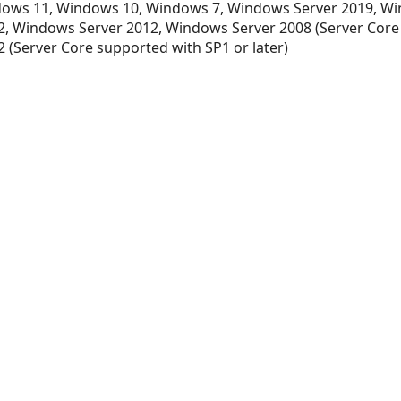
ows 11, Windows 10, Windows 7, Windows Server 2019, Wi
, Windows Server 2012, Windows Server 2008 (Server Core
 (Server Core supported with SP1 or later)