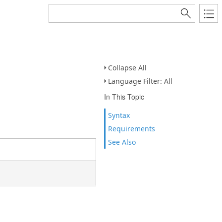
Collapse All
Language Filter: All
In This Topic
Syntax
Requirements
See Also