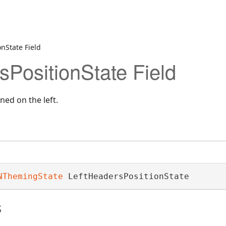
nState Field
sPositionState Field
ned on the left.
NThemingState
 LeftHeadersPositionState
s