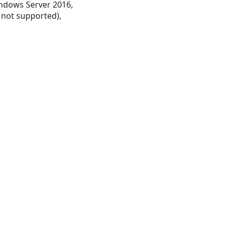
ndows Server 2016,
 not supported),