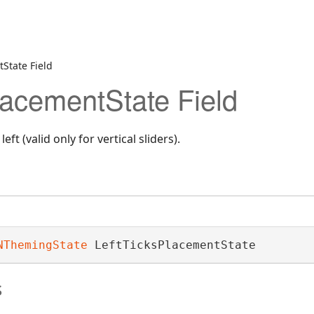
tState Field
lacementState Field
eft (valid only for vertical sliders).
NThemingState
 LeftTicksPlacementState
s