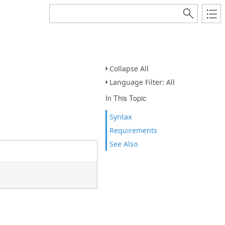
Collapse All
Language Filter: All
In This Topic
Syntax
Requirements
See Also