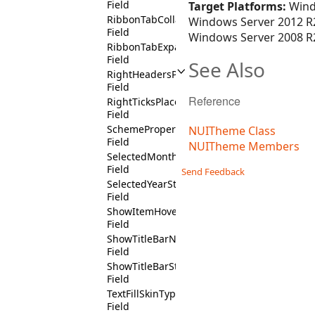
Field
Target Platforms:
Wind
RibbonTabCollapsedState
Windows Server 2012 R2
Field
Windows Server 2008 R2
RibbonTabExpandedState
Field
See Also
RightHeadersPositionState
Field
Reference
RightTicksPlacementState
Field
SchemeProperty
NUITheme Class
Field
NUITheme Members
SelectedMonthState
Field
Send Feedback
SelectedYearState
Field
ShowItemHoverState
Field
ShowTitleBarNotState
Field
ShowTitleBarState
Field
TextFillSkinType
Field