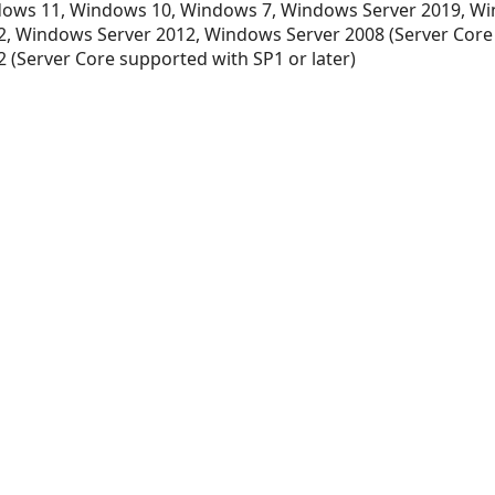
ows 11, Windows 10, Windows 7, Windows Server 2019, Wi
, Windows Server 2012, Windows Server 2008 (Server Core
 (Server Core supported with SP1 or later)