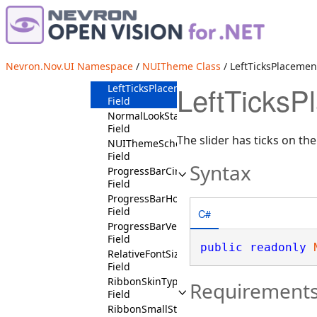
IsVisitedState
Field
ItalicFontStyleState
Field
LeftHeadersPositionState
Nevron.Nov.UI Namespace
/
NUITheme Class
/ LeftTicksPlacemen
Field
LeftTicksP
LeftTicksPlacementState
Field
NormalLookState
Field
The slider has ticks on the l
NUIThemeSchema
Field
Syntax
ProgressBarCircularState
Field
ProgressBarHorizontalState
Field
C#
ProgressBarVerticalState
Field
public
readonly
RelativeFontSizeStates
Field
RibbonSkinType
Requirement
Field
RibbonSmallState