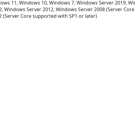
ows 11, Windows 10, Windows 7, Windows Server 2019, Wi
, Windows Server 2012, Windows Server 2008 (Server Core
 (Server Core supported with SP1 or later)