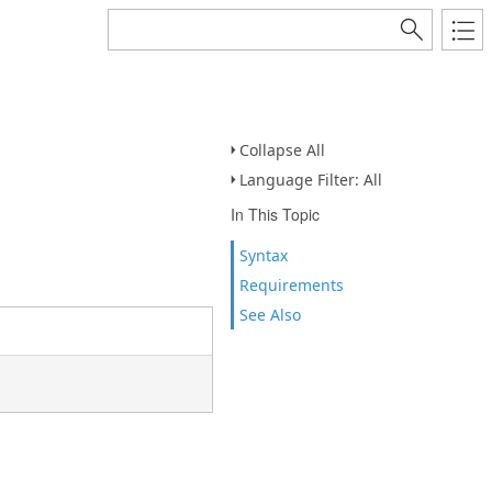
Collapse All
Language Filter: All
In This Topic
Syntax
Requirements
See Also