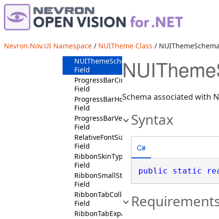
LeftHeadersPositionState
Field
LeftTicksPlacementState
Field
NormalLookState
Nevron.Nov.UI Namespace
/
NUITheme Class
/ NUIThemeSchema 
Field
NUIThemeS
NUIThemeSchema
Field
ProgressBarCircularState
Field
Schema associated with 
ProgressBarHorizontalState
Field
Syntax
ProgressBarVerticalState
Field
RelativeFontSizeStates
Field
C#
RibbonSkinType
Field
public
static
re
RibbonSmallState
Field
RibbonTabCollapsedState
Requirement
Field
RibbonTabExpandedState