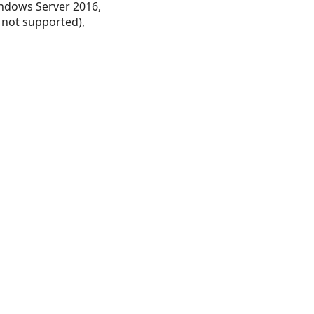
ndows Server 2016,
 not supported),