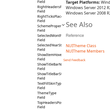
Field
Target Platforms:
Wind
RightHeadersPositionState
Windows Server 2012 R2
Field
Windows Server 2008 R2
RightTicksPlacementState
Field
See Also
SchemeProperty
Field
Reference
SelectedMonthState
Field
SelectedYearState
NUITheme Class
Field
NUITheme Members
ShowItemHoverState
Field
Send Feedback
ShowTitleBarNotState
Field
ShowTitleBarState
Field
TextFillSkinType
Field
ThemeType
Field
TopHeadersPositionState
Field