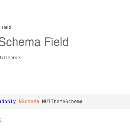
Field
chema Field
NUITheme.
adonly
NSchema
 NUIThemeSchema
s