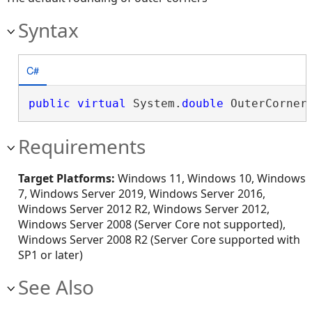
Syntax
C#
public
virtual
 System.
double
 OuterCorner
Requirements
Target Platforms:
Windows 11, Windows 10, Windows
7, Windows Server 2019, Windows Server 2016,
Windows Server 2012 R2, Windows Server 2012,
Windows Server 2008 (Server Core not supported),
Windows Server 2008 R2 (Server Core supported with
SP1 or later)
See Also