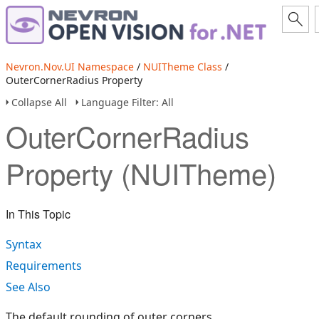
Nevron.Nov.UI Namespace
/
NUITheme Class
/
OuterCornerRadius Property
Collapse All
Language Filter: All
OuterCornerRadius
Property (NUITheme)
In This Topic
Syntax
Requirements
See Also
The default rounding of outer corners