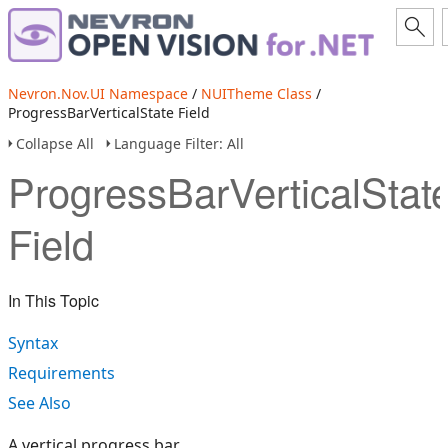
Nevron.Nov.UI Namespace
/
NUITheme Class
/
ProgressBarVerticalState Field
Collapse All
Language Filter: All
ProgressBarVerticalStat
Field
In This Topic
Syntax
Requirements
See Also
A vertical progress bar.