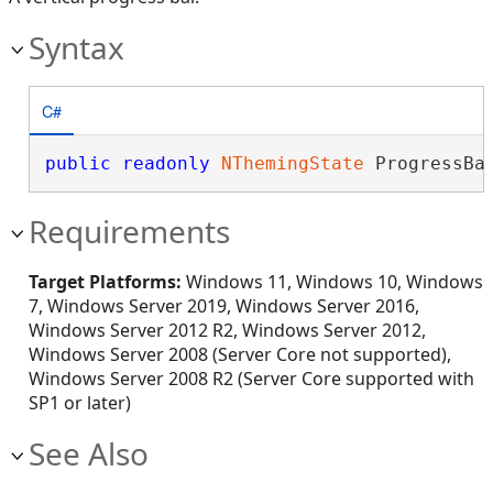
Syntax
C#
public
readonly
NThemingState
 ProgressBa
Requirements
Target Platforms:
Windows 11, Windows 10, Windows
7, Windows Server 2019, Windows Server 2016,
Windows Server 2012 R2, Windows Server 2012,
Windows Server 2008 (Server Core not supported),
Windows Server 2008 R2 (Server Core supported with
SP1 or later)
See Also