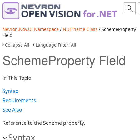
Nevron.Nov.UI Namespace
/
NUITheme Class
/ SchemeProperty
Field
Collapse All
Language Filter: All
SchemeProperty Field
In This Topic
Syntax
Requirements
See Also
Reference to the Scheme property.
Syntax