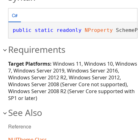
C#
public
static
readonly
NProperty
 SchemeP
Requirements
Target Platforms:
Windows 11, Windows 10, Windows
7, Windows Server 2019, Windows Server 2016,
Windows Server 2012 R2, Windows Server 2012,
Windows Server 2008 (Server Core not supported),
Windows Server 2008 R2 (Server Core supported with
SP1 or later)
See Also
Reference
NUITheme Class