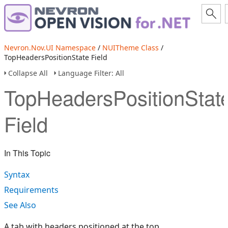
Nevron.Nov.UI Namespace
/
NUITheme Class
/
TopHeadersPositionState Field
Collapse All
Language Filter: All
TopHeadersPositionStat
Field
In This Topic
Syntax
Requirements
See Also
A tab with headers positioned at the top.