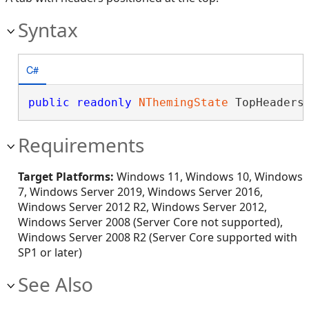
Syntax
C#
public
readonly
NThemingState
 TopHeaders
Requirements
Target Platforms:
Windows 11, Windows 10, Windows
7, Windows Server 2019, Windows Server 2016,
Windows Server 2012 R2, Windows Server 2012,
Windows Server 2008 (Server Core not supported),
Windows Server 2008 R2 (Server Core supported with
SP1 or later)
See Also