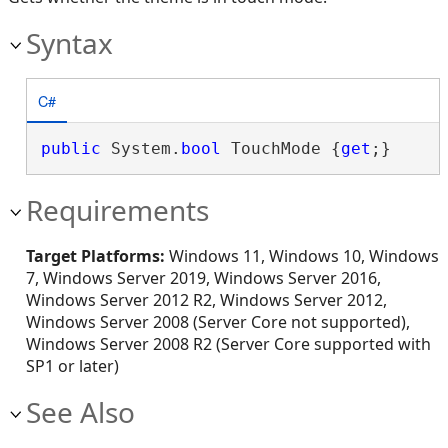
Syntax
C#
public
 System.
bool
 TouchMode {
get
;}
Requirements
Target Platforms:
Windows 11, Windows 10, Windows
7, Windows Server 2019, Windows Server 2016,
Windows Server 2012 R2, Windows Server 2012,
Windows Server 2008 (Server Core not supported),
Windows Server 2008 R2 (Server Core supported with
SP1 or later)
See Also