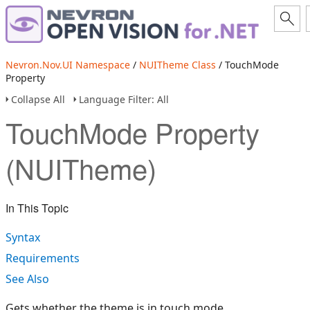
Nevron.Nov.UI Namespace
/
NUITheme Class
/ TouchMode
Property
Collapse All
Language Filter: All
TouchMode Property
(NUITheme)
In This Topic
Syntax
Requirements
See Also
Gets whether the theme is in touch mode.