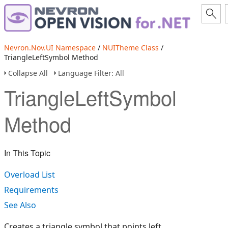
Nevron.Nov.UI Namespace
/
NUITheme Class
/
TriangleLeftSymbol Method
Collapse All
Language Filter: All
TriangleLeftSymbol
Method
In This Topic
Overload List
Requirements
See Also
Creates a triangle symbol that points left.