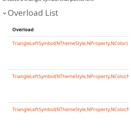
Overload List
Overload
TriangleLeftSymbol(NThemeStyle,NProperty,NColor)
TriangleLeftSymbol(NThemeStyle,NProperty,NColor,N
TriangleLeftSymbol(NThemeStyle,NProperty,NColor,N