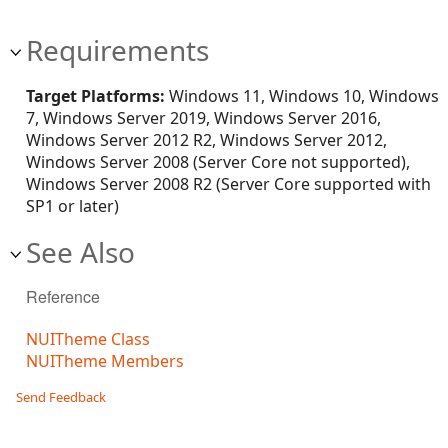
Requirements
Target Platforms:
Windows 11, Windows 10, Windows
7, Windows Server 2019, Windows Server 2016,
Windows Server 2012 R2, Windows Server 2012,
Windows Server 2008 (Server Core not supported),
Windows Server 2008 R2 (Server Core supported with
SP1 or later)
See Also
Reference
NUITheme Class
NUITheme Members
Send Feedback