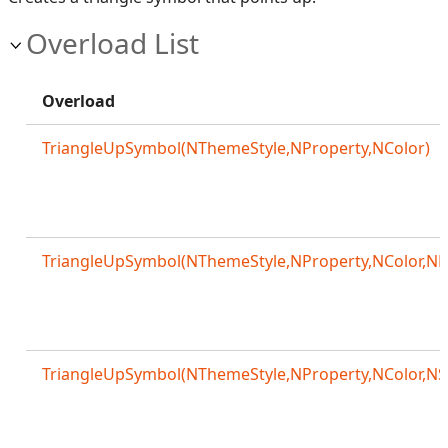
Overload List
Overload
TriangleUpSymbol(NThemeStyle,NProperty,NColor)
TriangleUpSymbol(NThemeStyle,NProperty,NColor,NM
TriangleUpSymbol(NThemeStyle,NProperty,NColor,NS