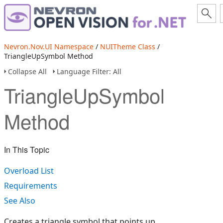
Nevron.Nov.UI Namespace
/
NUITheme Class
/
TriangleUpSymbol Method
Collapse All
Language Filter: All
TriangleUpSymbol
Method
In This Topic
Overload List
Requirements
See Also
Creates a triangle symbol that points up.