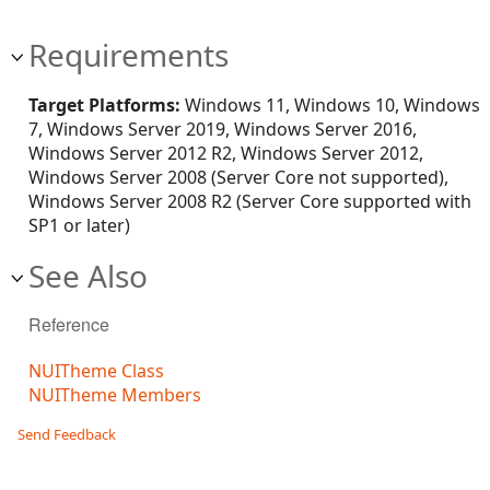
Requirements
Target Platforms:
Windows 11, Windows 10, Windows
7, Windows Server 2019, Windows Server 2016,
Windows Server 2012 R2, Windows Server 2012,
Windows Server 2008 (Server Core not supported),
Windows Server 2008 R2 (Server Core supported with
SP1 or later)
See Also
Reference
NUITheme Class
NUITheme Members
Send Feedback