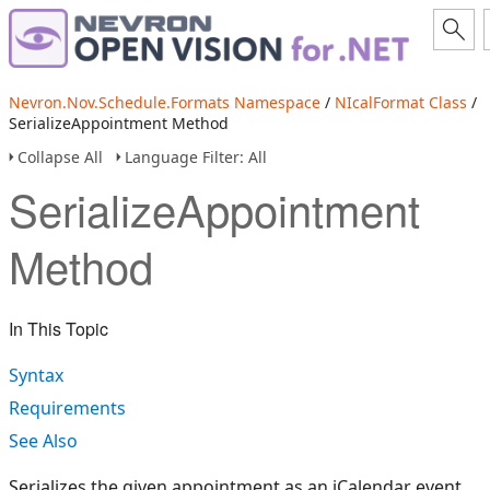
Nevron.Nov.Schedule.Formats Namespace
/
NIcalFormat Class
/
SerializeAppointment Method
Collapse All
Language Filter: All
SerializeAppointment
Method
In This Topic
Syntax
Requirements
See Also
Serializes the given appointment as an iCalendar event