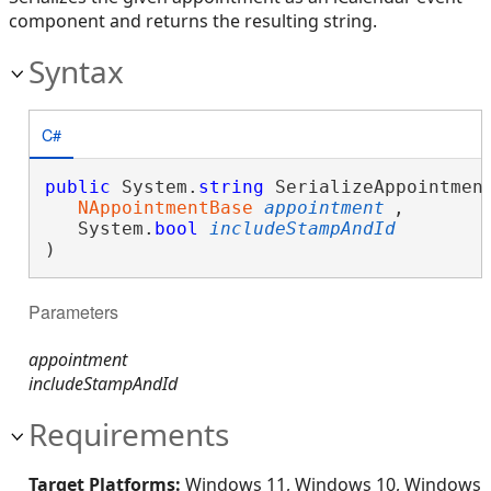
component and returns the resulting string.
Syntax
C#
public
 System.
string
 SerializeAppointment
NAppointmentBase
appointment
,

   System.
bool
includeStampAndId
)
Parameters
appointment
includeStampAndId
Requirements
Target Platforms:
Windows 11, Windows 10, Windows