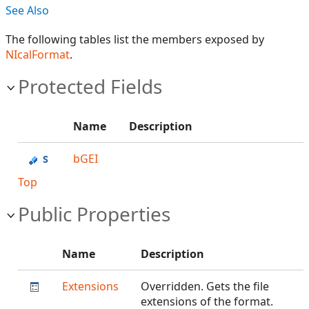
See Also
The following tables list the members exposed by
NIcalFormat
.
Protected Fields
Name
Description
bGEI
Top
Public Properties
Name
Description
Extensions
Overridden. Gets the file
extensions of the format.