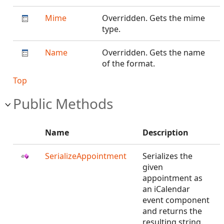
Mime
Overridden. Gets the mime
type.
Name
Overridden. Gets the name
of the format.
Top
Public Methods
Name
Description
SerializeAppointment
Serializes the
given
appointment as
an iCalendar
event component
and returns the
resulting string.