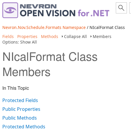
Nevron.Nov.Schedule.Formats Namespace
/ NIcalFormat Class
Fields
Properties
Methods
Collapse All
Members
Options: Show All
NIcalFormat Class
Members
In This Topic
Protected Fields
Public Properties
Public Methods
Protected Methods