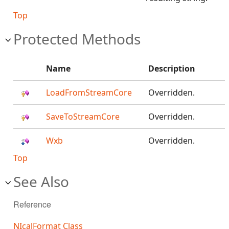
Top
Protected Methods
Name
Description
LoadFromStreamCore
Overridden.
SaveToStreamCore
Overridden.
Wxb
Overridden.
Top
See Also
Reference
NIcalFormat Class