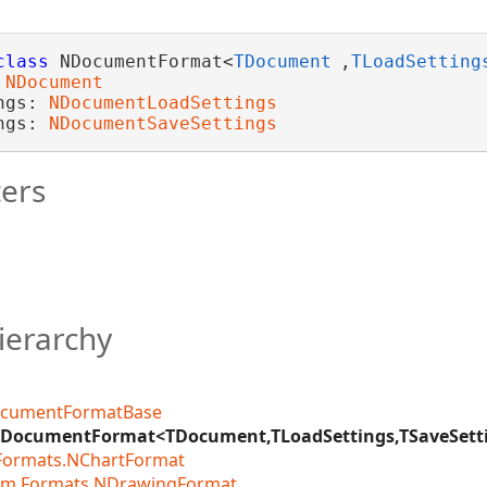
class
 NDocumentFormat<
TDocument
,
TLoadSetting
 
NDocument
ngs: 
NDocumentLoadSettings
ngs: 
NDocumentSaveSettings
ers
ierarchy
cumentFormatBase
DocumentFormat<TDocument,TLoadSettings,TSaveSett
.Formats.NChartFormat
am.Formats.NDrawingFormat