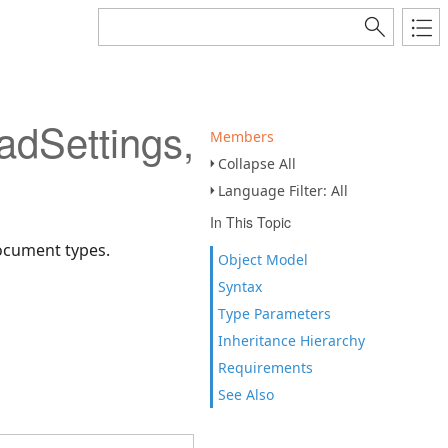
Settings,TSaveSetting
Members
Collapse All
Language Filter: All
In This Topic
document types.
Object Model
Syntax
Type Parameters
Inheritance Hierarchy
Requirements
See Also