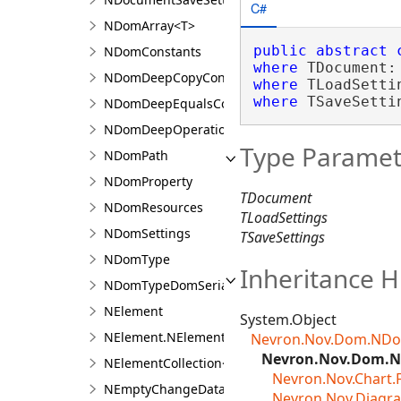
C#
NDomArray<T>
public
abstract
NDomConstants
where
 TDocument:
NDomDeepCopyContext
where
 TLoadSetti
where
 TSaveSetti
NDomDeepEqualsContext
NDomDeepOperationContext
Type Paramet
NDomPath
NDomProperty
TDocument
NDomResources
TLoadSettings
NDomSettings
TSaveSettings
NDomType
Inheritance H
NDomTypeDomSerializer
NElement
System.Object
NElement.NElementDesigner
Nevron.Nov.Dom.NDo
Nevron.Nov.Dom.N
NElementCollection<T>
Nevron.Nov.Chart
NEmptyChangeData
Nevron.Nov.Diagr