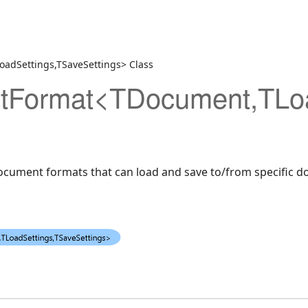
dSettings,TSaveSettings> Class
veSettings>
Format<TDocument,TLoad
document formats that can load and save to/from specific 
aseDesigner