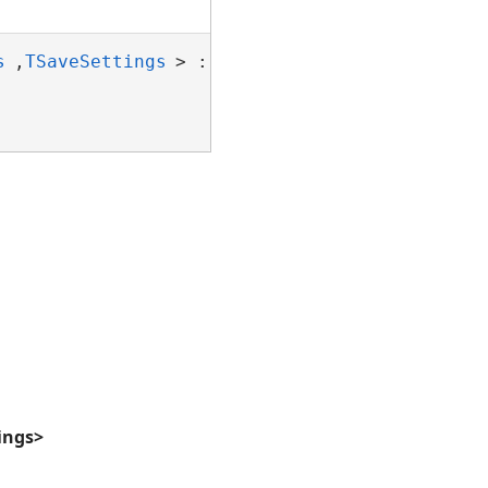
s
,
TSaveSettings
> : 
NDocumentFormatBase
ings>