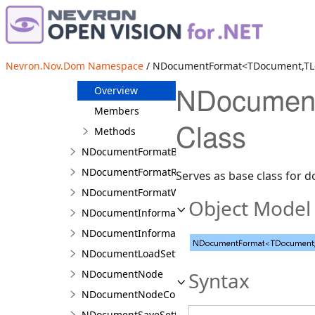
NDescendantCombinator
NDisplayVisitor
NDocument
Nevron.Nov.Dom Namespace
/ NDocumentFormat<TDocument,TLoa
NDocumentFormat<TDocument,TLoadSettings,TSa
NDocument
Overview
Members
Class
Methods
NDocumentFormatBase
NDocumentFormatRegistry<TDocumentFormat>
Serves as base class for 
NDocumentFormatWithScore
Object Model
NDocumentInformation
NDocumentInformation.NDocumentInformationB
NDocumentLoadSettings
NDocumentNode
Syntax
NDocumentNodeCollection<T>
NDocumentSaveSettings