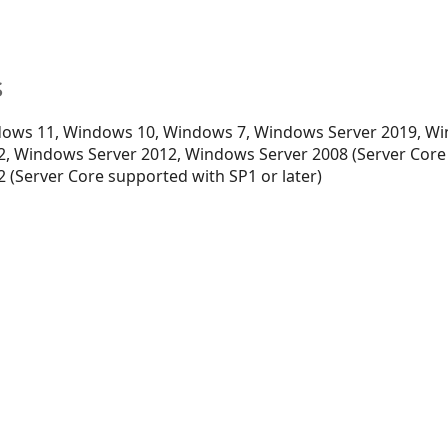
s
ows 11, Windows 10, Windows 7, Windows Server 2019, Wi
, Windows Server 2012, Windows Server 2008 (Server Core
 (Server Core supported with SP1 or later)