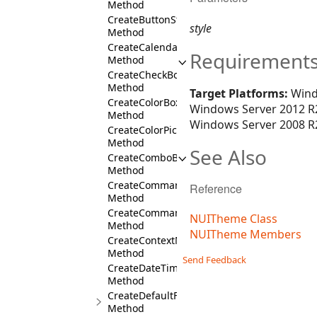
Method
CreateButtonStyles
style
Method
CreateCalendarStyles
Requirement
Method
CreateCheckBoxStyles
Method
Target Platforms:
Wind
CreateColorBoxStyles
Windows Server 2012 R2
Method
Windows Server 2008 R2
CreateColorPickerStyles
Method
See Also
CreateComboBoxStyles
Method
CreateCommandBarsDockFill
Reference
Method
CreateCommandBarStyles
NUITheme Class
Method
NUITheme Members
CreateContextMenuStyles
Method
Send Feedback
CreateDateTimeBoxStyles
Method
CreateDefaultFont
Method