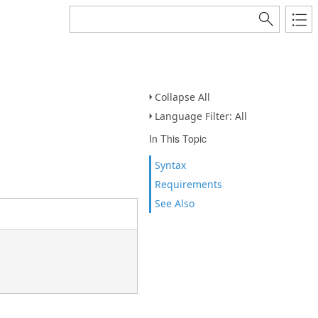
Collapse All
Language Filter: All
In This Topic
Syntax
Requirements
See Also