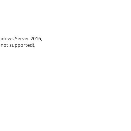
ndows Server 2016,
 not supported),