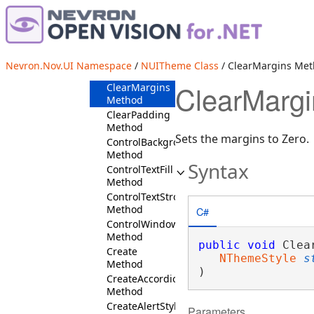
ClearBackground
Method
ClearBorderAndBackground
Method
ClearBorderAndBorderThickness
Nevron.Nov.UI Namespace
/
NUITheme Class
/ ClearMargins Me
Method
ClearMarg
ClearMargins
Method
ClearPadding
Method
Sets the margins to Zero.
ControlBackground
Method
Syntax
ControlTextFill
Method
ControlTextStroke
Method
C#
ControlWindowBackground
Method
public
void
 Clea
Create
NThemeStyle
s
Method
)
CreateAccordionStyles
Method
CreateAlertStyles
Parameters