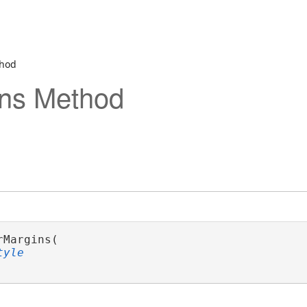
thod
ins Method
rMargins( 

tyle