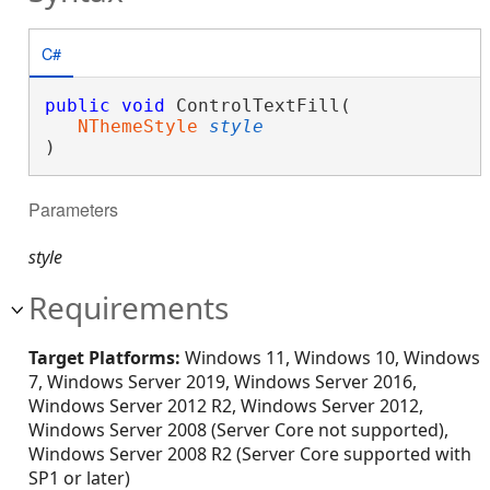
C#
public
void
 ControlTextFill( 

NThemeStyle
style
)
Parameters
style
Requirements
Target Platforms:
Windows 11, Windows 10, Windows
7, Windows Server 2019, Windows Server 2016,
Windows Server 2012 R2, Windows Server 2012,
Windows Server 2008 (Server Core not supported),
Windows Server 2008 R2 (Server Core supported with
SP1 or later)