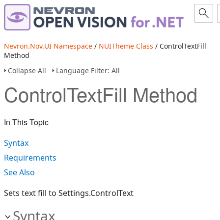
Nevron.Nov.UI Namespace
/
NUITheme Class
/ ControlTextFill
Method
Collapse All
Language Filter: All
ControlTextFill Method
In This Topic
Syntax
Requirements
See Also
Sets text fill to Settings.ControlText
Syntax