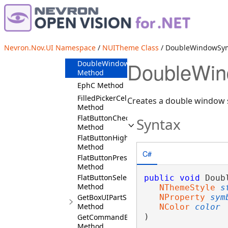
Cursor
Method
DefaultFont
Method
DefaultPadding
Nevron.Nov.UI Namespace
/
NUITheme Class
/ DoubleWindowSy
Method
DoubleWin
DoubleWindowSymbol
Method
EphC Method
FilledPickerCellDefaults
Creates a double window 
Method
FlatButtonCheckedFace
Syntax
Method
FlatButtonHighlightedFace
Method
C#
FlatButtonPressedFace
Method
FlatButtonSelectedFace
public
void
 Doub
Method
NThemeStyle
s
GetBoxUIPartSkinner
NProperty
sym
Method
NColor
color
)
GetCommandBarsSymbolColor
Method