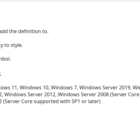
dd the definition to.
 to style.
mbol.
s
ows 11, Windows 10, Windows 7, Windows Server 2019, Wi
, Windows Server 2012, Windows Server 2008 (Server Core
 (Server Core supported with SP1 or later)