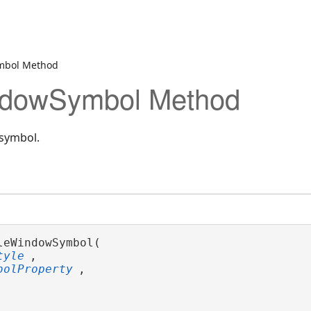
mbol Method
dowSymbol Method
symbol.
leWindowSymbol( 

tyle
,

bolProperty
,
