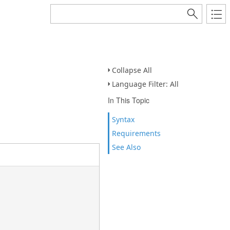
Collapse All
Language Filter: All
In This Topic
Syntax
Requirements
See Also