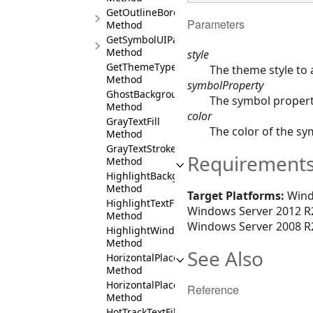
GetOutlineBorder
Parameters
Method
GetSymbolUIPartSkinner
Method
style
GetThemeType
The theme style to a
Method
symbolProperty
GhostBackground
The symbol property
Method
color
GrayTextFill
The color of the sy
Method
GrayTextStroke
Requirement
Method
HighlightBackground
Method
Target Platforms:
Wind
HighlightTextFill
Windows Server 2012 R2
Method
Windows Server 2008 R2
HighlightWindowBackground
Method
See Also
HorizontalPlacementCenter
Method
HorizontalPlacementLeft
Reference
Method
HotTrackTextFill