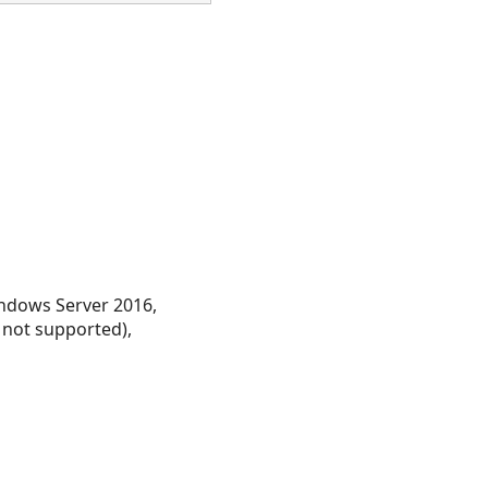
ndows Server 2016,
 not supported),