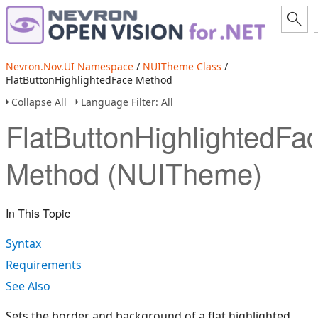
Nevron.Nov.UI Namespace
/
NUITheme Class
/
FlatButtonHighlightedFace Method
Collapse All
Language Filter: All
FlatButtonHighlightedFa
Method (NUITheme)
In This Topic
Syntax
Requirements
See Also
Sets the border and background of a flat highlighted