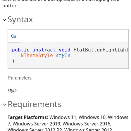
button.
Syntax
C#
public
abstract
void
 FlatButtonHighlighte
NThemeStyle
style
)
Parameters
style
Requirements
Target Platforms:
Windows 11, Windows 10, Windows
7, Windows Server 2019, Windows Server 2016,
Windows Server 2012 R2, Windows Server 2012,