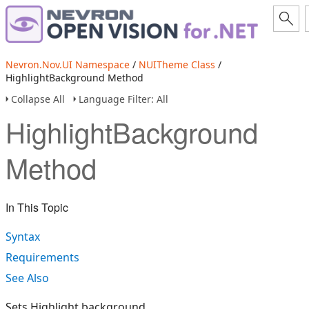
Nevron.Nov.UI Namespace
/
NUITheme Class
/
HighlightBackground Method
Collapse All
Language Filter: All
HighlightBackground
Method
In This Topic
Syntax
Requirements
See Also
Sets Highlight background