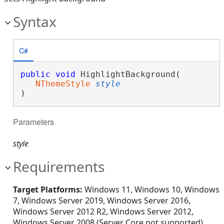
Syntax
C#
public
void
 HighlightBackground( 

NThemeStyle
style
)
Parameters
style
Requirements
Target Platforms:
Windows 11, Windows 10, Windows
7, Windows Server 2019, Windows Server 2016,
Windows Server 2012 R2, Windows Server 2012,
Windows Server 2008 (Server Core not supported),