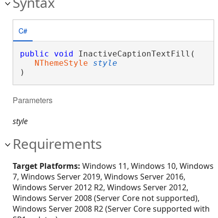
Syntax
C#
public
void
 InactiveCaptionTextFill( 

NThemeStyle
style
)
Parameters
style
Requirements
Target Platforms:
Windows 11, Windows 10, Windows
7, Windows Server 2019, Windows Server 2016,
Windows Server 2012 R2, Windows Server 2012,
Windows Server 2008 (Server Core not supported),
Windows Server 2008 R2 (Server Core supported with