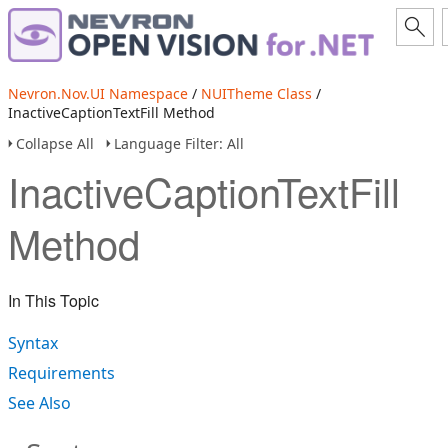
Nevron.Nov.UI Namespace
/
NUITheme Class
/
InactiveCaptionTextFill Method
Collapse All
Language Filter: All
InactiveCaptionTextFill
Method
In This Topic
Syntax
Requirements
See Also