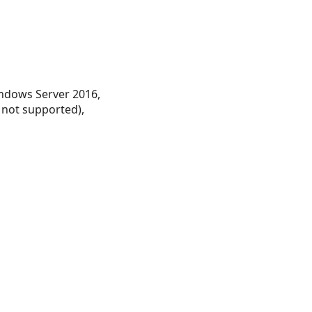
ndows Server 2016,
 not supported),