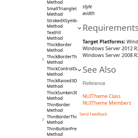
Method
style
SmallTriangleUpSymbol
width
Method
StrokedXSymbol
Requirement
Method
TextFill
Method
Target Platforms:
Wind
ThickBorder
Windows Server 2012 R2
Method
Windows Server 2008 R2
ThickBorderThickness
Method
See Also
ThickControlDarkBorder
Method
ThickRaised3DBorder
Reference
Method
ThickSunken3DBorder
NUITheme Class
Method
NUITheme Members
ThinBorder
Method
Send Feedback
ThinBorderThickness
Method
ThinButtonPressedBorder
Method