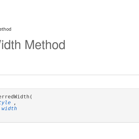
ethod
idth Method
erredWidth( 

tyle
,

width