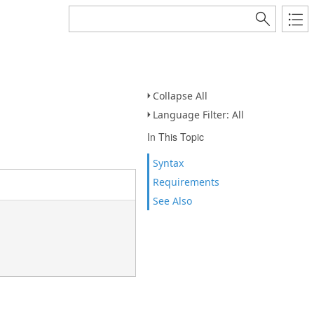
Collapse All
Language Filter: All
In This Topic
Syntax
Requirements
See Also