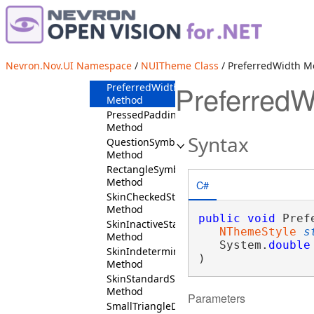
Padding
Method
PreferredHeight
Method
PreferredSize
Nevron.Nov.UI Namespace
/
NUITheme Class
/ PreferredWidth M
Method
PreferredW
PreferredWidth
Method
PressedPadding
Method
Syntax
QuestionSymbol
Method
RectangleSymbol
Method
C#
SkinCheckedStates
Method
public
void
 Pref
SkinInactiveStates
NThemeStyle
s
Method
   System.
double
SkinIndeterminateStates
)
Method
SkinStandardStates
Method
Parameters
SmallTriangleDownSymbol