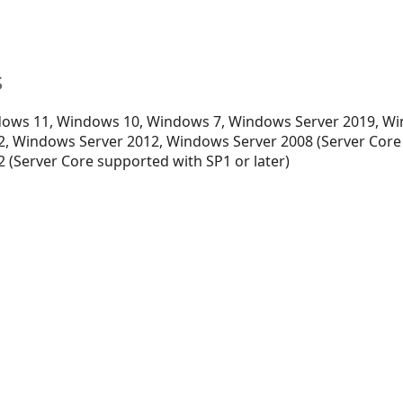
s
ows 11, Windows 10, Windows 7, Windows Server 2019, Wi
, Windows Server 2012, Windows Server 2008 (Server Core
 (Server Core supported with SP1 or later)