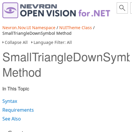
Nevron.Nov.UI Namespace
/
NUITheme Class
/
SmallTriangleDownSymbol Method
Collapse All
Language Filter: All
SmallTriangleDownSymb
Method
In This Topic
Syntax
Requirements
See Also