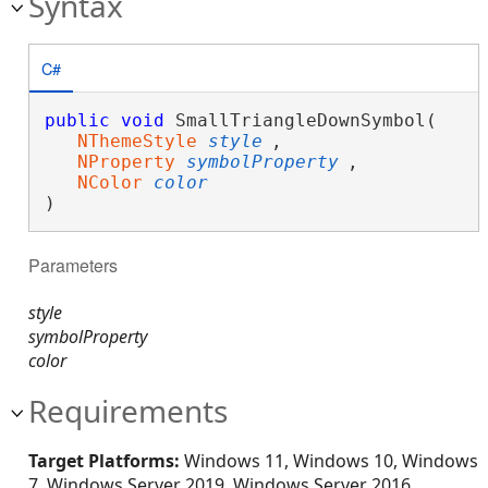
Syntax
C#
public
void
 SmallTriangleDownSymbol( 

NThemeStyle
style
,

NProperty
symbolProperty
,

NColor
color
)
Parameters
style
symbolProperty
color
Requirements
Target Platforms:
Windows 11, Windows 10, Windows
7, Windows Server 2019, Windows Server 2016,