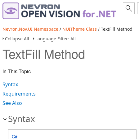
Nevron.Nov.UI Namespace
/
NUITheme Class
/ TextFill Method
Collapse All
Language Filter: All
TextFill Method
In This Topic
Syntax
Requirements
See Also
Syntax
C#