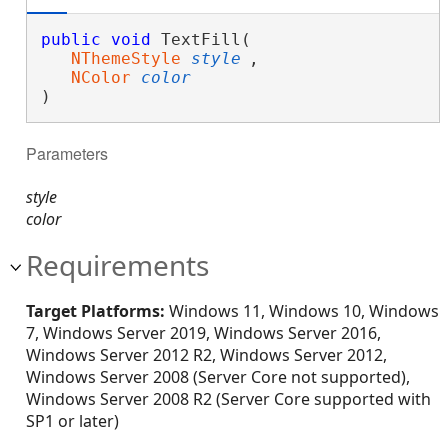
public
void
 TextFill( 

NThemeStyle
style
,

NColor
color
)
Parameters
style
color
Requirements
Target Platforms:
Windows 11, Windows 10, Windows
7, Windows Server 2019, Windows Server 2016,
Windows Server 2012 R2, Windows Server 2012,
Windows Server 2008 (Server Core not supported),
Windows Server 2008 R2 (Server Core supported with
SP1 or later)