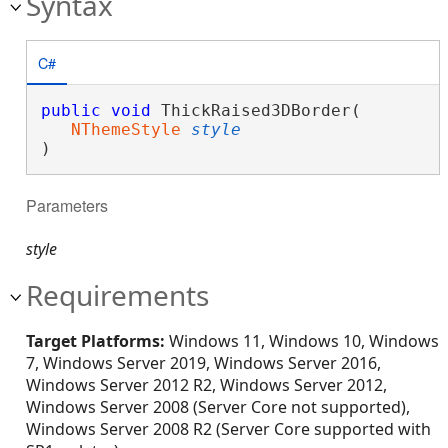
Syntax
C#
public
void
 ThickRaised3DBorder( 

NThemeStyle
style
)
Parameters
style
Requirements
Target Platforms:
Windows 11, Windows 10, Windows
7, Windows Server 2019, Windows Server 2016,
Windows Server 2012 R2, Windows Server 2012,
Windows Server 2008 (Server Core not supported),
Windows Server 2008 R2 (Server Core supported with