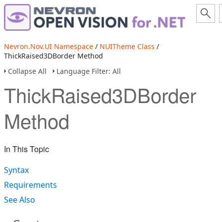
Nevron.Nov.UI Namespace
/
NUITheme Class
/
ThickRaised3DBorder Method
Collapse All
Language Filter: All
ThickRaised3DBorder
Method
In This Topic
Syntax
Requirements
See Also