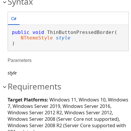
Syntax
C#
public
void
 ThinButtonPressedBorder( 

NThemeStyle
style
)
Parameters
style
Requirements
Target Platforms:
Windows 11, Windows 10, Windows
7, Windows Server 2019, Windows Server 2016,
Windows Server 2012 R2, Windows Server 2012,
Windows Server 2008 (Server Core not supported),
Windows Server 2008 R2 (Server Core supported with