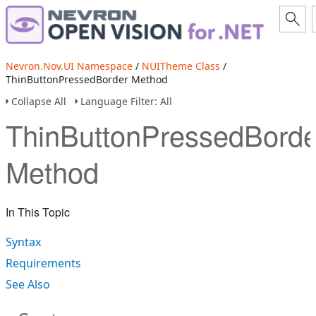
Nevron.Nov.UI Namespace
/
NUITheme Class
/
ThinButtonPressedBorder Method
Collapse All
Language Filter: All
ThinButtonPressedBorde
Method
In This Topic
Syntax
Requirements
See Also