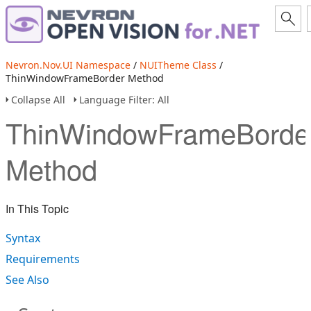
Nevron.Nov.UI Namespace
/
NUITheme Class
/
ThinWindowFrameBorder Method
Collapse All
Language Filter: All
ThinWindowFrameBorde
Method
In This Topic
Syntax
Requirements
See Also