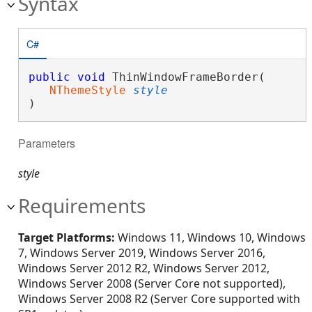
Syntax
C#
public
void
 ThinWindowFrameBorder( 

NThemeStyle
style
)
Parameters
style
Requirements
Target Platforms:
Windows 11, Windows 10, Windows
7, Windows Server 2019, Windows Server 2016,
Windows Server 2012 R2, Windows Server 2012,
Windows Server 2008 (Server Core not supported),
Windows Server 2008 R2 (Server Core supported with