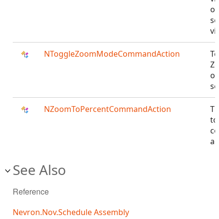
of
sc
vi
NToggleZoomModeCommandAction
To
Z
of
sc
NZoomToPercentCommandAction
T
to
c
ac
See Also
Reference
Nevron.Nov.Schedule Assembly