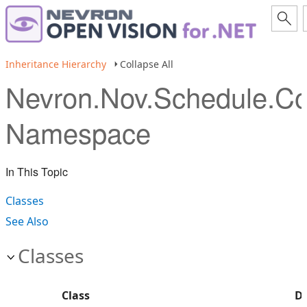
Inheritance Hierarchy
Collapse All
Nevron.Nov.Schedule.
Namespace
In This Topic
Classes
See Also
Classes
Class
De