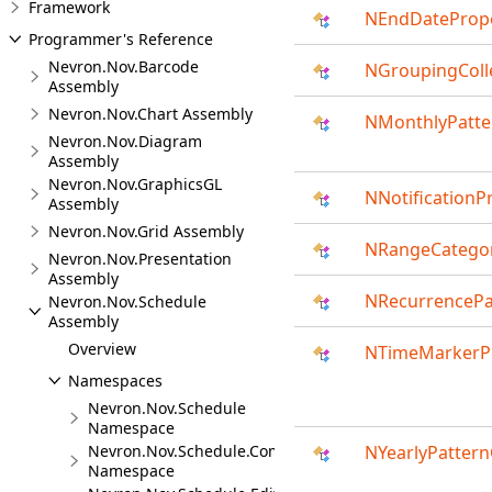
Framework
NEndDatePrope
Programmer's Reference
Nevron.Nov.Barcode
NGroupingColle
Assembly
Nevron.Nov.Chart Assembly
NMonthlyPatte
Nevron.Nov.Diagram
Assembly
Nevron.Nov.GraphicsGL
NNotificationP
Assembly
Nevron.Nov.Grid Assembly
NRangeCategor
Nevron.Nov.Presentation
Assembly
NRecurrencePa
Nevron.Nov.Schedule
Assembly
Overview
NTimeMarkerPr
Namespaces
Nevron.Nov.Schedule
Namespace
Nevron.Nov.Schedule.Commands
NYearlyPattern
Namespace