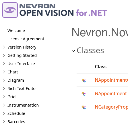
Nevron.No
Welcome
License Agreement
Version History
Classes
Getting Started
User Interface
Class
Chart
NAppointmentG
Diagram
Rich Text Editor
NAppointmentT
Grid
Instrumentation
NCategoryProp
Schedule
Barcodes