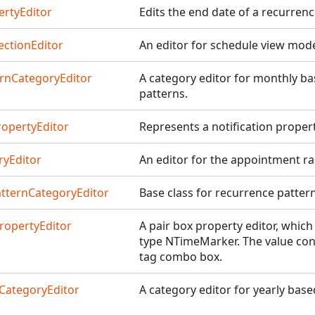
rtyEditor
Edits the end date of a recurrenc
ctionEditor
An editor for schedule view mod
rnCategoryEditor
A category editor for monthly b
patterns.
ropertyEditor
Represents a notification propert
yEditor
An editor for the appointment r
tternCategoryEditor
Base class for recurrence pattern
opertyEditor
A pair box property editor, which
type NTimeMarker. The value con
tag combo box.
CategoryEditor
A category editor for yearly bas