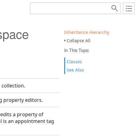
space
Inheritance Hierarchy
Collapse All
In This Topic
Classes
See Also
collection.
g property editors.
 edits a property of
l is an appointment tag