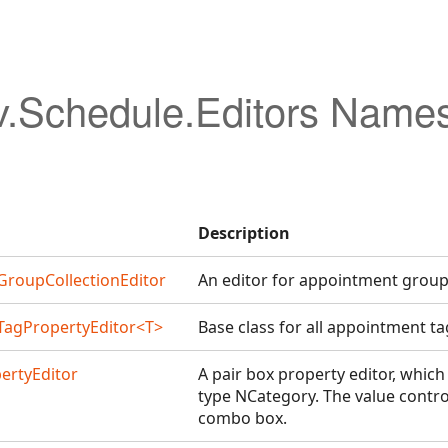
v.Schedule.Editors Name
Description
roupCollectionEditor
An editor for appointment group 
agPropertyEditor<T>
Base class for all appointment ta
ertyEditor
A pair box property editor, which
type NCategory. The value contro
combo box.