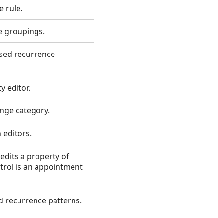
e rule.
e groupings.
ased recurrence
y editor.
ange category.
 editors.
 edits a property of
trol is an appointment
ed recurrence patterns.