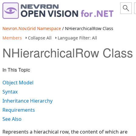
Nevron.Nov.Grid Namespace
/ NHierarchicalRow Class
Members
Collapse All
Language Filter: All
NHierarchicalRow Class
In This Topic
Object Model
Syntax
Inheritance Hierarchy
Requirements
See Also
Represents a hierachical row, the content of which are