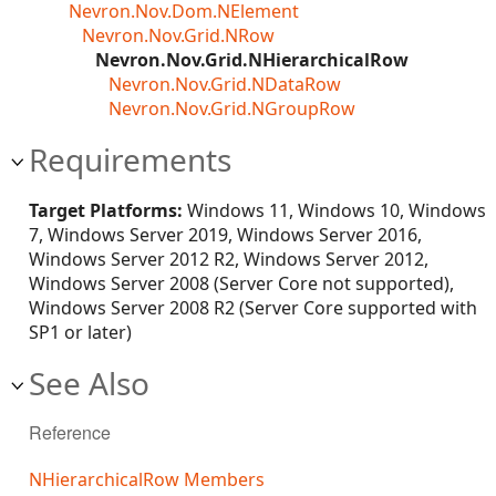
Nevron.Nov.Dom.NElement
Nevron.Nov.Grid.NRow
Nevron.Nov.Grid.NHierarchicalRow
Nevron.Nov.Grid.NDataRow
Nevron.Nov.Grid.NGroupRow
Requirements
Target Platforms:
Windows 11, Windows 10, Windows
7, Windows Server 2019, Windows Server 2016,
Windows Server 2012 R2, Windows Server 2012,
Windows Server 2008 (Server Core not supported),
Windows Server 2008 R2 (Server Core supported with
SP1 or later)
See Also
Reference
NHierarchicalRow Members