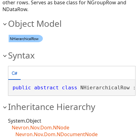
other rows. Serves as base class for NGroupRow and
NDataRow.
Object Model
Syntax
C#
public
abstract
class
 NHierarchicalRow :
Inheritance Hierarchy
System.Object
Nevron.Nov.Dom.NNode
Nevron.Nov.Dom.NDocumentNode