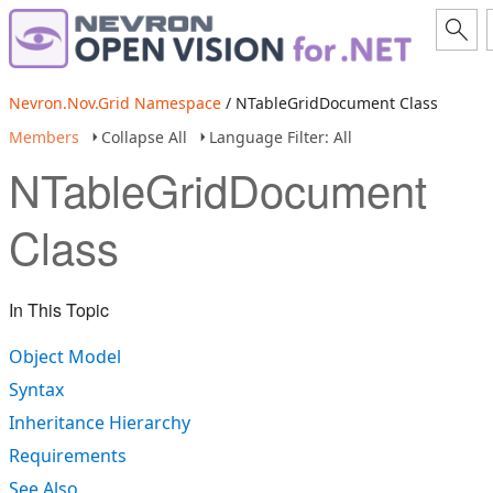
Nevron.Nov.Grid Namespace
/ NTableGridDocument Class
Members
Collapse All
Language Filter: All
NTableGridDocument
Class
In This Topic
Object Model
Syntax
Inheritance Hierarchy
Requirements
See Also