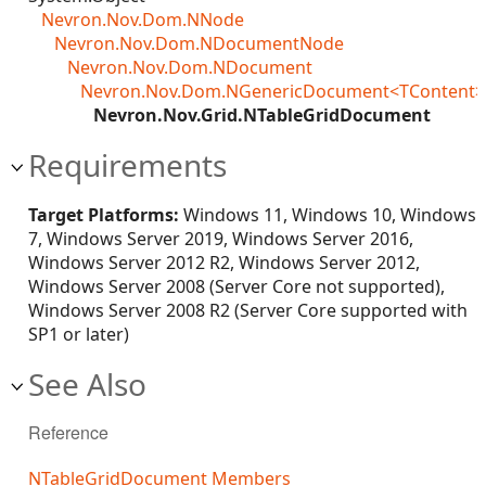
Nevron.Nov.Dom.NNode
Nevron.Nov.Dom.NDocumentNode
Nevron.Nov.Dom.NDocument
Nevron.Nov.Dom.NGenericDocument<TContent>
Nevron.Nov.Grid.NTableGridDocument
Requirements
Target Platforms:
Windows 11, Windows 10, Windows
7, Windows Server 2019, Windows Server 2016,
Windows Server 2012 R2, Windows Server 2012,
Windows Server 2008 (Server Core not supported),
Windows Server 2008 R2 (Server Core supported with
SP1 or later)
See Also
Reference
NTableGridDocument Members