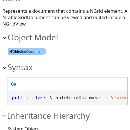
Represents a document that contains a NGrid element. A
NTableGridDocument can be viewed and edited inside a
NGridView.
Object Model
Syntax
C#
public
class
 NTableGridDocument : 
Nevron
Inheritance Hierarchy
System.Object