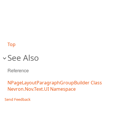
Top
See Also
Reference
NPageLayoutParagraphGroupBuilder Class
Nevron.Nov.Text.UI Namespace
Send Feedback