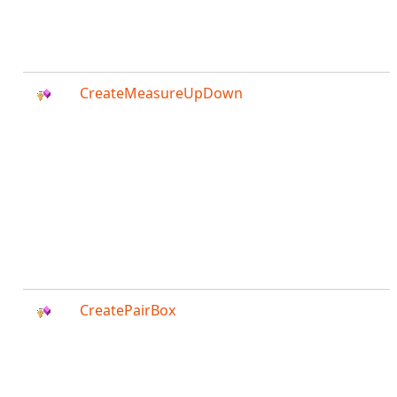
CreateMeasureUpDown
CreatePairBox