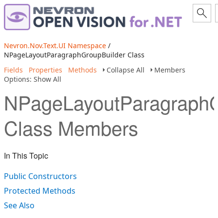
Nevron.Nov.Text.UI Namespace
/
NPageLayoutParagraphGroupBuilder Class
Fields
Properties
Methods
Collapse All
Members
Options: Show All
NPageLayoutParagraphG
Class Members
In This Topic
Public Constructors
Protected Methods
See Also