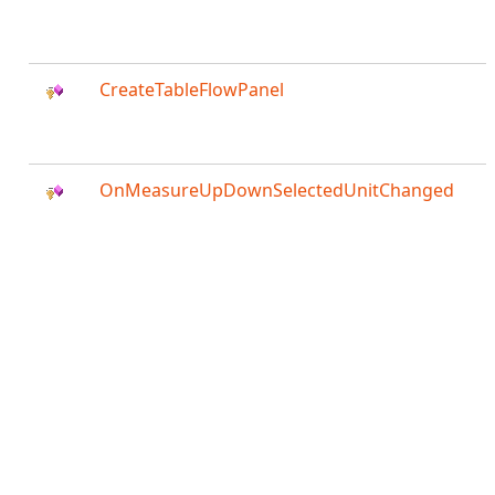
CreateTableFlowPanel
OnMeasureUpDownSelectedUnitChanged