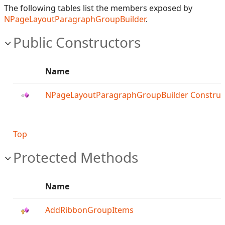
The following tables list the members exposed by
NPageLayoutParagraphGroupBuilder
.
Public Constructors
Name
NPageLayoutParagraphGroupBuilder Construc
Top
Protected Methods
Name
AddRibbonGroupItems