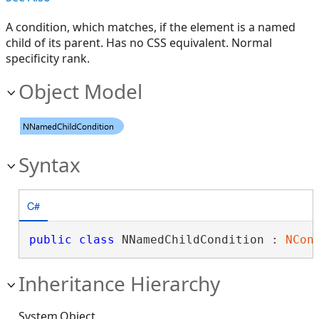
A condition, which matches, if the element is a named
child of its parent. Has no CSS equivalent. Normal
specificity rank.
Object Model
Syntax
C#
public
class
 NNamedChildCondition : 
NCon
Inheritance Hierarchy
System.Object