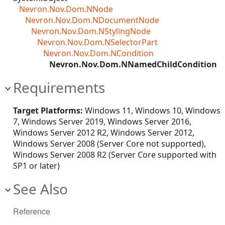
Nevron.Nov.Dom.NNode
Nevron.Nov.Dom.NDocumentNode
Nevron.Nov.Dom.NStylingNode
Nevron.Nov.Dom.NSelectorPart
Nevron.Nov.Dom.NCondition
Nevron.Nov.Dom.NNamedChildCondition
Requirements
Target Platforms:
Windows 11, Windows 10, Windows
7, Windows Server 2019, Windows Server 2016,
Windows Server 2012 R2, Windows Server 2012,
Windows Server 2008 (Server Core not supported),
Windows Server 2008 R2 (Server Core supported with
SP1 or later)
See Also
Reference