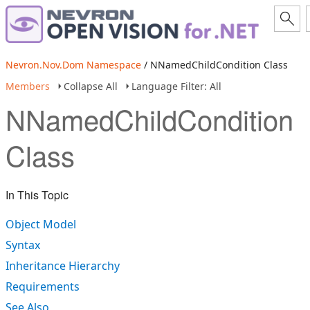
Nevron.Nov.Dom Namespace
/ NNamedChildCondition Class
Members
Collapse All
Language Filter: All
NNamedChildCondition
Class
In This Topic
Object Model
Syntax
Inheritance Hierarchy
Requirements
See Also