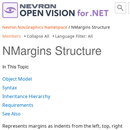
Nevron.Nov.Graphics Namespace
/ NMargins Structure
Members
Collapse All
Language Filter: All
NMargins Structure
In This Topic
Object Model
Syntax
Inheritance Hierarchy
Requirements
See Also
Represents margins as indents from the left, top, right