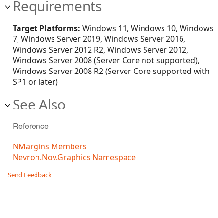
Requirements
Target Platforms:
Windows 11, Windows 10, Windows
7, Windows Server 2019, Windows Server 2016,
Windows Server 2012 R2, Windows Server 2012,
Windows Server 2008 (Server Core not supported),
Windows Server 2008 R2 (Server Core supported with
SP1 or later)
See Also
Reference
NMargins Members
Nevron.Nov.Graphics Namespace
Send Feedback