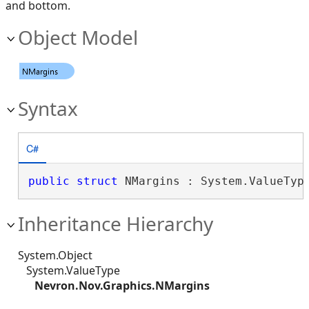
and bottom.
Object Model
Syntax
C#
public
struct
 NMargins : System.ValueTyp
Inheritance Hierarchy
System.Object
System.ValueType
Nevron.Nov.Graphics.NMargins