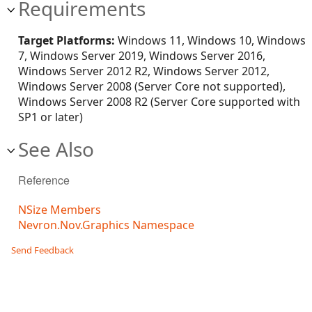
Requirements
Target Platforms:
Windows 11, Windows 10, Windows
7, Windows Server 2019, Windows Server 2016,
Windows Server 2012 R2, Windows Server 2012,
Windows Server 2008 (Server Core not supported),
Windows Server 2008 R2 (Server Core supported with
SP1 or later)
See Also
Reference
NSize Members
Nevron.Nov.Graphics Namespace
Send Feedback