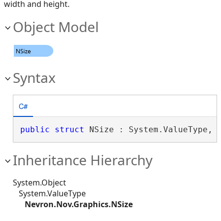
width and height.
Object Model
Syntax
C#
public
struct
 NSize : System.ValueType, 
Inheritance Hierarchy
System.Object
System.ValueType
Nevron.Nov.Graphics.NSize