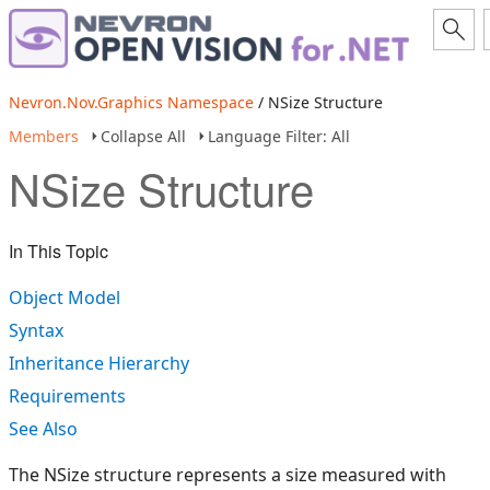
Nevron.Nov.Graphics Namespace
/ NSize Structure
Members
Collapse All
Language Filter: All
NSize Structure
In This Topic
Object Model
Syntax
Inheritance Hierarchy
Requirements
See Also
The NSize structure represents a size measured with