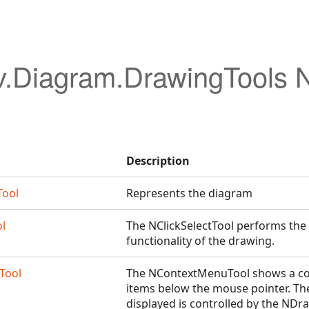
v.Diagram.DrawingTools
Description
Tool
Represents the diagram
ol
The NClickSelectTool performs the c
functionality of the drawing.
Tool
The NContextMenuTool shows a co
items below the mouse pointer. Th
displayed is controlled by the N