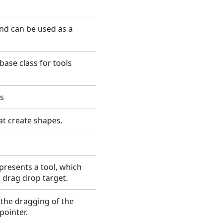
nd can be used as a
base class for tools
es
hat create shapes.
resents a tool, which
 drag drop target.
 the dragging of the
ointer.