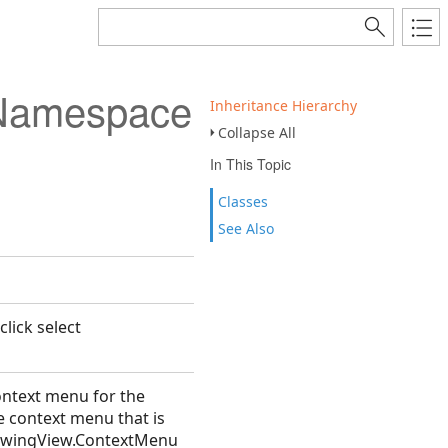
 Namespace
Inheritance Hierarchy
Collapse All
In This Topic
Classes
See Also
lick select
ntext menu for the
e context menu that is
DrawingView.ContextMenu