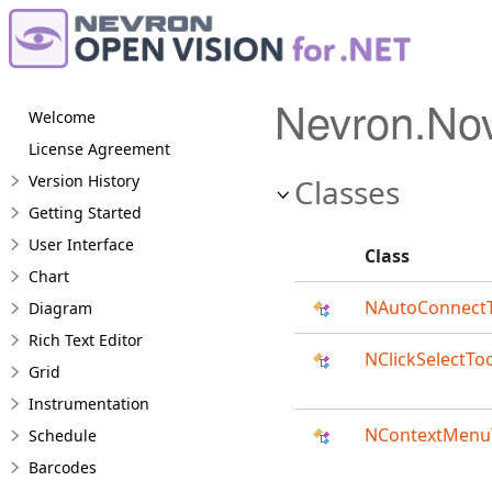
Nevron.No
Welcome
License Agreement
Version History
Classes
Getting Started
User Interface
Class
Chart
NAutoConnect
Diagram
Rich Text Editor
NClickSelectTo
Grid
Instrumentation
NContextMenu
Schedule
Barcodes