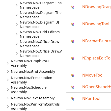
Nevron.Nov.Diagram.Shapes
NDrawingDrag
Namespace
Nevron.Nov.Diagram.Themes
Namespace
Nevron.Nov.Diagram.UI
NDrawingTool
Namespace
Nevron.Nov.Grid.Editors
Namespace
NFormatPainte
Nevron.Nov.Office.Draw
Namespace
Nevron.Nov.Office.Draw.Viewer
Namespace
NInplaceEditTo
Nevron.Nov.GraphicsGL
Assembly
Nevron.Nov.Grid Assembly
NMoveTool
Nevron.Nov.Presentation
Assembly
NOpenShapeHy
Nevron.Nov.Schedule
Assembly
Nevron.Nov.Text Assembly
NPanTool
Nevron.Nov.WinFormControls
Assembly