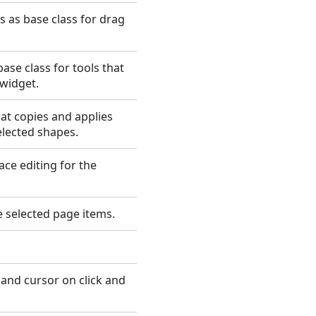
 as base class for drag
ase class for tools that
widget.
at copies and applies
elected shapes.
ace editing for the
 selected page items.
and cursor on click and