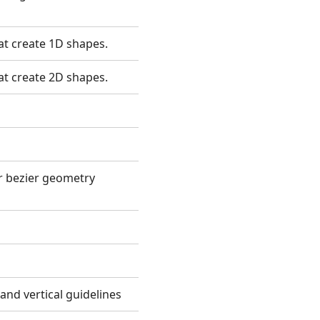
hat create 1D shapes.
hat create 2D shapes.
or bezier geometry
 and vertical guidelines