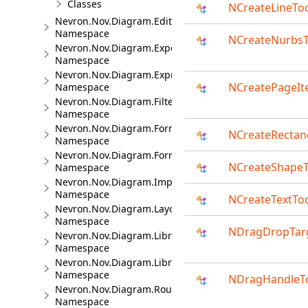
Classes
NCreateLineTo
Nevron.Nov.Diagram.Editors
Namespace
NCreateNurbsT
Nevron.Nov.Diagram.Export
Namespace
Nevron.Nov.Diagram.Expressions
NCreatePageIt
Namespace
Nevron.Nov.Diagram.Filters
Namespace
Nevron.Nov.Diagram.Formats
NCreateRectan
Namespace
Nevron.Nov.Diagram.Formats.Mermaid
NCreateShape
Namespace
Nevron.Nov.Diagram.Import.Map
Namespace
NCreateTextTo
Nevron.Nov.Diagram.Layout
Namespace
NDragDropTar
Nevron.Nov.Diagram.LibraryCommands
Namespace
Nevron.Nov.Diagram.LibraryTools
Namespace
NDragHandleT
Nevron.Nov.Diagram.Routing
Namespace