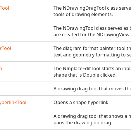
Tool
The NDrawingDragTool class serves
tools of drawing elements.
The NDrawingTool class serves as b
are created for the NDrawingView 
rTool
The diagram format painter tool th
text and geometry formatting to s
ol
The NInplaceEditTool starts an inpl
shape that is Double clicked.
A drawing drag tool that moves the
perlinkTool
Opens a shape hyperlink.
A drawing drag tool that shows a h
pans the drawing on drag.