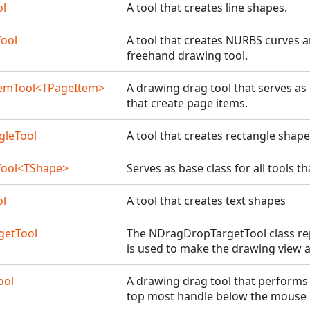
ol
A tool that creates line shapes.
ool
A tool that creates NURBS curves a
freehand drawing tool.
emTool<TPageItem>
A drawing drag tool that serves as 
that create page items.
gleTool
A tool that creates rectangle shap
Tool<TShape>
Serves as base class for all tools t
ol
A tool that creates text shapes
getTool
The NDragDropTargetTool class rep
is used to make the drawing view a
ool
A drawing drag tool that performs
top most handle below the mouse p