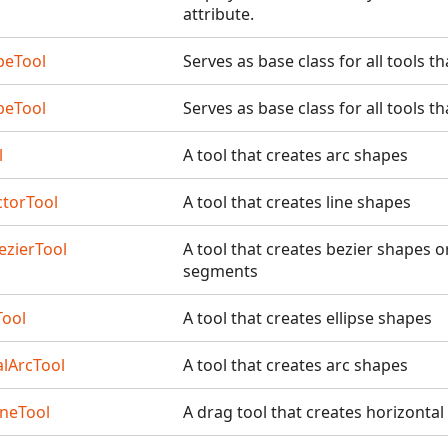
attribute.
peTool
Serves as base class for all tools t
peTool
Serves as base class for all tools t
l
A tool that creates arc shapes
torTool
A tool that creates line shapes
ezierTool
A tool that creates bezier shapes 
segments
Tool
A tool that creates ellipse shapes
alArcTool
A tool that creates arc shapes
ineTool
A drag tool that creates horizontal