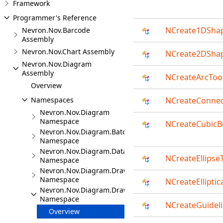
Framework
Programmer's Reference
NCreate1DSha
Nevron.Nov.Barcode
Assembly
Nevron.Nov.Chart Assembly
NCreate2DSha
Nevron.Nov.Diagram
Assembly
NCreateArcToo
Overview
Namespaces
NCreateConnec
Nevron.Nov.Diagram
Namespace
NCreateCubicB
Nevron.Nov.Diagram.Batches
Namespace
Nevron.Nov.Diagram.DataVisualizer
NCreateEllipse
Namespace
Nevron.Nov.Diagram.DrawingCommands
Namespace
NCreateElliptic
Nevron.Nov.Diagram.DrawingTools
Namespace
NCreateGuidel
Overview