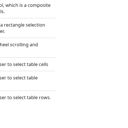
l, which is a composite
ls.
a rectangle selection
er.
eel scrolling and
er to select table cells
er to select table
ser to select table rows.