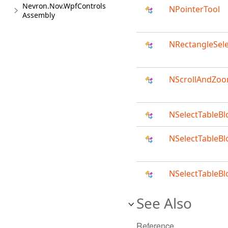
Nevron.Nov.WpfControls
NPointerTool
Assembly
NRectangleSele
NScrollAndZoo
NSelectTableBl
NSelectTableB
NSelectTableB
See Also
Reference