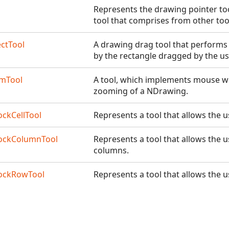
Represents the drawing pointer too
tool that comprises from other too
ctTool
A drawing drag tool that performs 
by the rectangle dragged by the us
mTool
A tool, which implements mouse wh
zooming of a NDrawing.
ockCellTool
Represents a tool that allows the us
lockColumnTool
Represents a tool that allows the us
columns.
lockRowTool
Represents a tool that allows the u