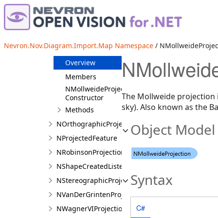
NMapProjection
NMercatorProjection
NMillerCylindricalProjection
Nevron.Nov.Diagram.Import.Map Namespace
/ NMollweideProjec
NMollweideProjection
NMollweide
Overview
Members
NMollweideProjection
The Mollweide projection 
Constructor
sky). Also known as the Ba
Methods
NOrthographicProjection
Object Model
NProjectedFeature
NRobinsonProjection
NShapeCreatedListener
Syntax
NStereographicProjection
NVanDerGrintenProjection
C#
NWagnerVIProjection