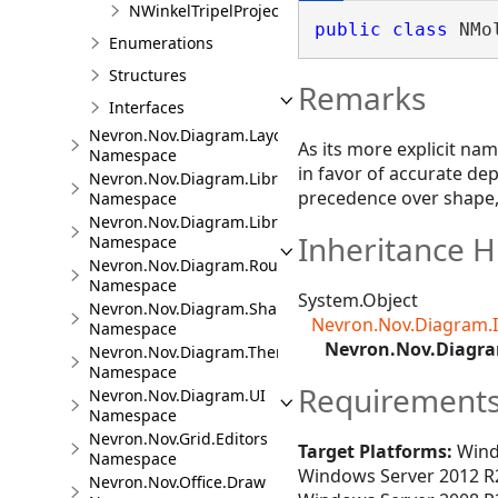
NWinkelTripelProjection
public
class
 NMo
Enumerations
Structures
Remarks
Interfaces
Nevron.Nov.Diagram.Layout
As its more explicit nam
Namespace
in favor of accurate dep
Nevron.Nov.Diagram.LibraryCommands
precedence over shape, 
Namespace
Nevron.Nov.Diagram.LibraryTools
Inheritance H
Namespace
Nevron.Nov.Diagram.Routing
Namespace
System.Object
Nevron.Nov.Diagram.Shapes
Nevron.Nov.Diagram.
Namespace
Nevron.Nov.Diagra
Nevron.Nov.Diagram.Themes
Namespace
Requirement
Nevron.Nov.Diagram.UI
Namespace
Nevron.Nov.Grid.Editors
Target Platforms:
Wind
Namespace
Windows Server 2012 R2
Nevron.Nov.Office.Draw