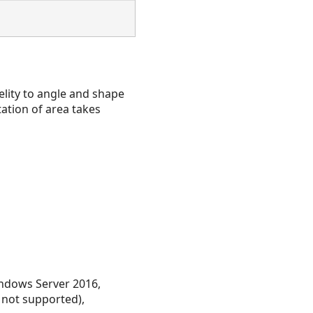
delity to angle and shape
tation of area takes
ndows Server 2016,
 not supported),