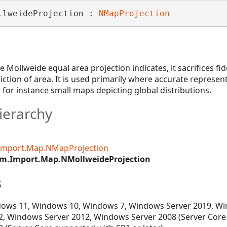
llweideProjection : 
NMapProjection
e Mollweide equal area projection indicates, it sacrifices fi
iction of area. It is used primarily where accurate represen
for instance small maps depicting global distributions.
ierarchy
Import.Map.NMapProjection
m.Import.Map.NMollweideProjection
s
ows 11, Windows 10, Windows 7, Windows Server 2019, Wi
, Windows Server 2012, Windows Server 2008 (Server Core