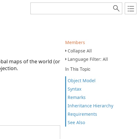
Members
Collapse All
Language Filter: All
obal maps of the world (or
jection.
In This Topic
Object Model
Syntax
Remarks
Inheritance Hierarchy
Requirements
See Also