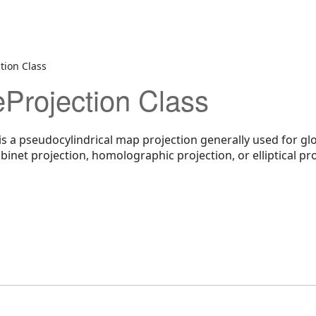
tion Class
Projection Class
is a pseudocylindrical map projection generally used for gl
binet projection, homolographic projection, or elliptical pro