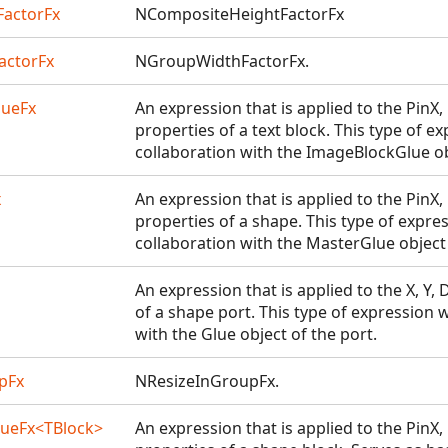
actorFx
NCompositeHeightFactorFx
actorFx
NGroupWidthFactorFx.
lueFx
An expression that is applied to the PinX
properties of a text block. This type of e
collaboration with the ImageBlockGlue obj
x
An expression that is applied to the PinX
properties of a shape. This type of expre
collaboration with the MasterGlue object
An expression that is applied to the X, Y,
of a shape port. This type of expression 
with the Glue object of the port.
pFx
NResizeInGroupFx.
ueFx<TBlock>
An expression that is applied to the PinX