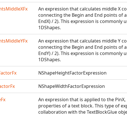
tsMiddleXFx
An expression that calculates middle X co
connecting the Begin and End points of a 
EndX) / 2). This expression is commonly u
1DShapes.
tsMiddleYFx
An expression that calculates middle Y co
connecting the Begin and End points of a 
EndY) / 2). This expression is commonly u
1DShapes.
actorFx
NShapeHeightFactorExpression
ctorFx
NShapeWidthFactorExpression
eFx
An expression that is applied to the PinX
properties of a text block. This type of e
collaboration with the TextBlockGlue objec