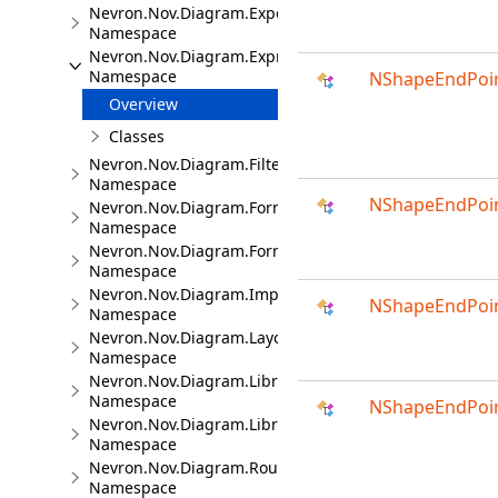
Nevron.Nov.Diagram.Export
Namespace
Nevron.Nov.Diagram.Expressions
Namespace
NShapeEndPoin
Overview
Classes
Nevron.Nov.Diagram.Filters
Namespace
NShapeEndPoin
Nevron.Nov.Diagram.Formats
Namespace
Nevron.Nov.Diagram.Formats.Mermaid
Namespace
Nevron.Nov.Diagram.Import.Map
NShapeEndPoin
Namespace
Nevron.Nov.Diagram.Layout
Namespace
Nevron.Nov.Diagram.LibraryCommands
Namespace
NShapeEndPoin
Nevron.Nov.Diagram.LibraryTools
Namespace
Nevron.Nov.Diagram.Routing
Namespace