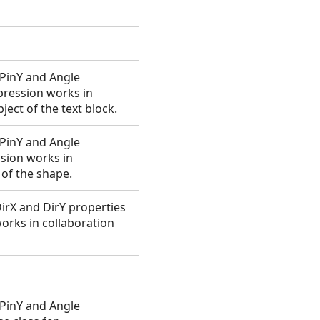
, PinY and Angle
xpression works in
ect of the text block.
, PinY and Angle
ssion works in
 of the shape.
 DirX and DirY properties
works in collaboration
, PinY and Angle