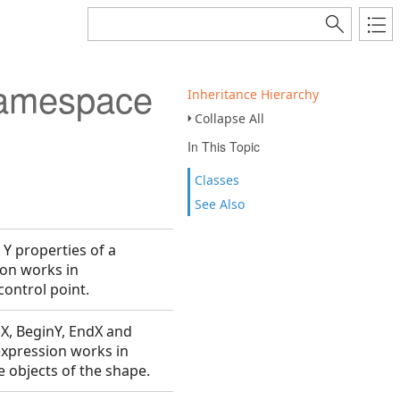
Namespace
Inheritance Hierarchy
Collapse All
In This Topic
Classes
See Also
 Y properties of a
ion works in
control point.
nX, BeginY, EndX and
expression works in
 objects of the shape.