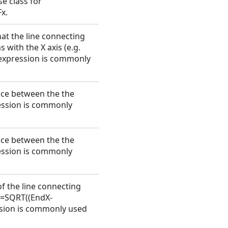
se class for
x.
hat the line connecting
 with the X axis (e.g.
 expression is commonly
ence between the the
ession is commonly
ence between the the
ession is commonly
of the line connecting
. =SQRT((EndX-
ssion is commonly used