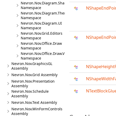
Nevron.Nov.Diagram.Shapes
Namespace
NShapeEndPoin
Nevron.Nov.Diagram.Themes
Namespace
Nevron.Nov.Diagram.UI
Namespace
Nevron.Nov.Grid.Editors
NShapeEndPoin
Namespace
Nevron.Nov.Office.Draw
Namespace
Nevron.Nov.Office.Draw.Viewer
Namespace
Nevron.Nov.GraphicsGL
NShapeHeightF
Assembly
Nevron.Nov.Grid Assembly
NShapeWidthFa
Nevron.Nov.Presentation
Assembly
NTextBlockGlu
Nevron.Nov.Schedule
Assembly
Nevron.Nov.Text Assembly
Nevron.Nov.WinFormControls
Assembly