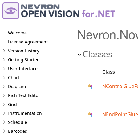
Nevron.No
Welcome
License Agreement
Version History
Classes
Getting Started
User Interface
Class
Chart
NControlGlueF
Diagram
Rich Text Editor
Grid
Instrumentation
NEndPointGlue
Schedule
Barcodes