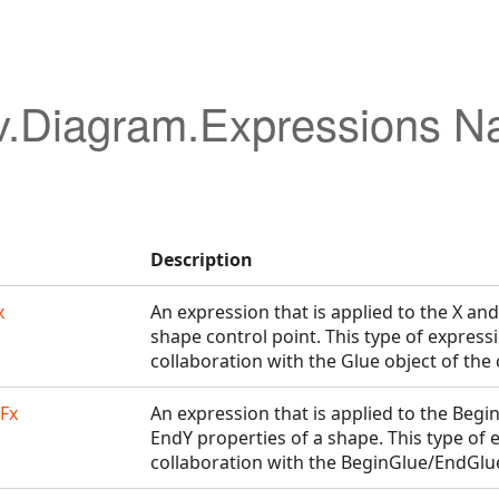
v.Diagram.Expressions 
Description
x
An expression that is applied to the X and
shape control point. This type of express
collaboration with the Glue object of the 
Fx
An expression that is applied to the Begi
EndY properties of a shape. This type of 
collaboration with the BeginGlue/EndGlue