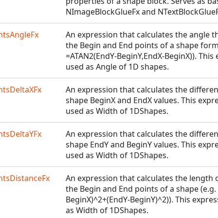
properties of a shape block. Serves as ba
NImageBlockGlueFx and NTextBlockGlueF
tsAngleFx
An expression that calculates the angle t
the Begin and End points of a shape forms
=ATAN2(EndY-BeginY,EndX-BeginX)). This
used as Angle of 1D shapes.
tsDeltaXFx
An expression that calculates the differ
shape BeginX and EndX values. This expr
used as Width of 1DShapes.
tsDeltaYFx
An expression that calculates the differ
shape EndY and BeginY values. This expr
used as Width of 1DShapes.
tsDistanceFx
An expression that calculates the length 
the Begin and End points of a shape (e.g
BeginX)^2+(EndY-BeginY)^2)). This expre
as Width of 1DShapes.