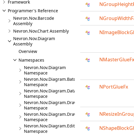
Framework
NGroupHeightF
Programmer's Reference
NGroupWidthF
Nevron.Nov.Barcode
Assembly
Nevron.Nov.Chart Assembly
NImageBlockG
Nevron.Nov.Diagram
Assembly
Overview
NMasterGlueF
Namespaces
Nevron.Nov.Diagram
Namespace
Nevron.Nov.Diagram.Batches
Namespace
NPortGlueFx
Nevron.Nov.Diagram.DataVisualizer
Namespace
Nevron.Nov.Diagram.DrawingCommands
Namespace
NResizeInGrou
Nevron.Nov.Diagram.DrawingTools
Namespace
Nevron.Nov.Diagram.Editors
NShapeBlockGl
Namespace