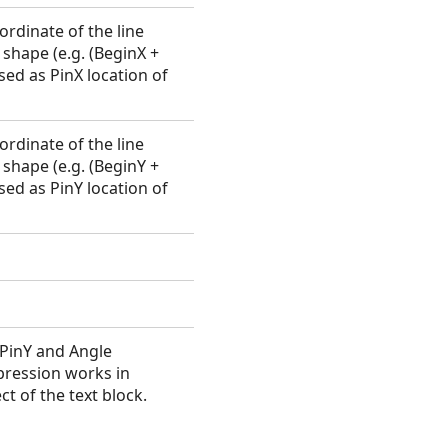
ordinate of the line
shape (e.g. (BeginX +
sed as PinX location of
ordinate of the line
shape (e.g. (BeginY +
sed as PinY location of
, PinY and Angle
xpression works in
t of the text block.