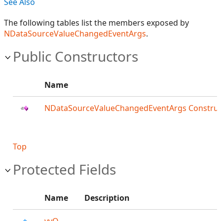
See Also
The following tables list the members exposed by
NDataSourceValueChangedEventArgs
.
Public Constructors
Name
NDataSourceValueChangedEventArgs Construc
Top
Protected Fields
Name
Description