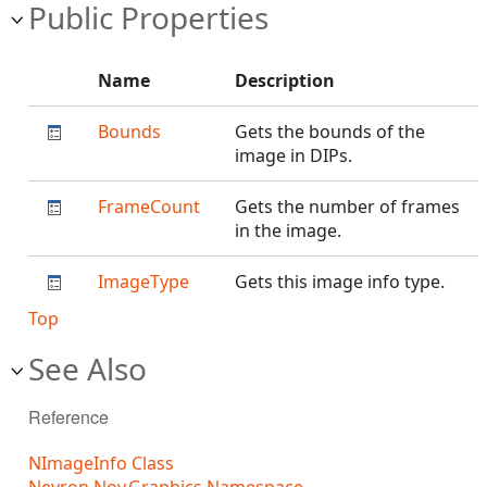
Public Properties
Name
Description
Bounds
Gets the bounds of the
image in DIPs.
FrameCount
Gets the number of frames
in the image.
ImageType
Gets this image info type.
Top
See Also
Reference
NImageInfo Class