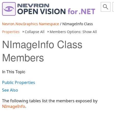
Nevron.Nov.Graphics Namespace
/ NImageInfo Class
Properties
Collapse All
Members Options: Show All
NImageInfo Class
Members
In This Topic
Public Properties
See Also
The following tables list the members exposed by
NImageInfo
.