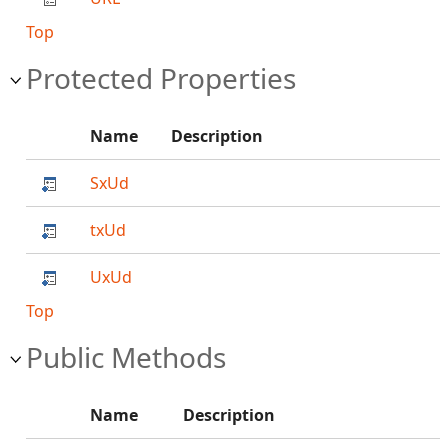
Top
Protected Properties
Name
Description
SxUd
txUd
UxUd
Top
Public Methods
Name
Description