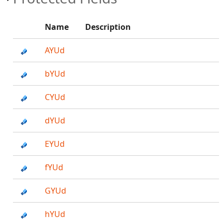
Name
Description
AYUd
bYUd
CYUd
dYUd
EYUd
fYUd
GYUd
hYUd