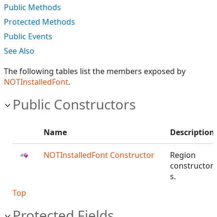
Public Methods
Protected Methods
Public Events
See Also
The following tables list the members exposed by
NOTInstalledFont
.
Public Constructors
Name
Description
NOTInstalledFont Constructor
Region
constructor
s.
Top
Protected Fields