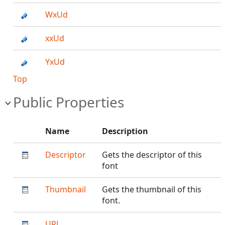
WxUd
xxUd
YxUd
Top
Public Properties
Name
Description
Descriptor
Gets the descriptor of this
font
Thumbnail
Gets the thumbnail of this
font.
URL