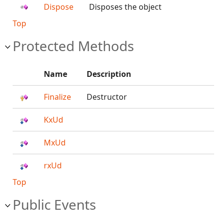
Dispose
Disposes the object
Top
Protected Methods
Name
Description
Finalize
Destructor
KxUd
MxUd
rxUd
Top
Public Events