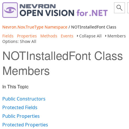
Nevron.Nov.TrueType Namespace
/ NOTInstalledFont Class
Fields
Properties
Methods
Events
Collapse All
Members
Options: Show All
NOTInstalledFont Class
Members
In This Topic
Public Constructors
Protected Fields
Public Properties
Protected Properties