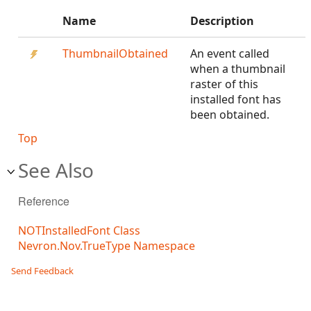
Name
Description
ThumbnailObtained
An event called
when a thumbnail
raster of this
installed font has
been obtained.
Top
See Also
Reference
NOTInstalledFont Class
Nevron.Nov.TrueType Namespace
Send Feedback