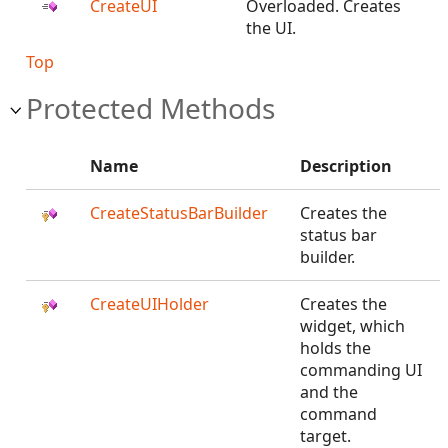
CreateUI
Overloaded. Creates
the UI.
Top
Protected Methods
Name
Description
CreateStatusBarBuilder
Creates the
status bar
builder.
CreateUIHolder
Creates the
widget, which
holds the
commanding UI
and the
command
target.