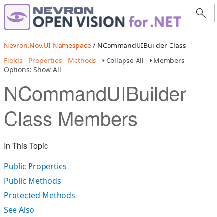
Nevron.Nov.UI Namespace
/ NCommandUIBuilder Class
Fields
Properties
Methods
Collapse All
Members
Options: Show All
NCommandUIBuilder
Class Members
In This Topic
Public Properties
Public Methods
Protected Methods
See Also