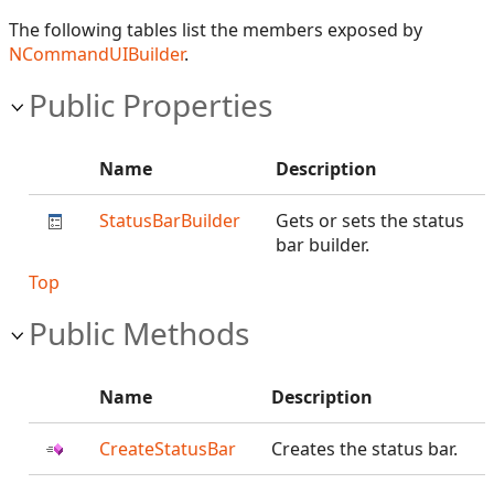
The following tables list the members exposed by
NCommandUIBuilder
.
Public Properties
Name
Description
StatusBarBuilder
Gets or sets the status
bar builder.
Top
Public Methods
Name
Description
CreateStatusBar
Creates the status bar.