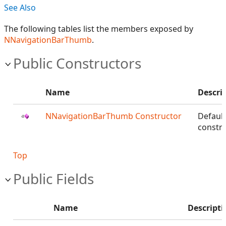
See Also
The following tables list the members exposed by
NNavigationBarThumb
.
Public Constructors
Name
Descri
NNavigationBarThumb Constructor
Default
constru
Top
Public Fields
Name
Descripti