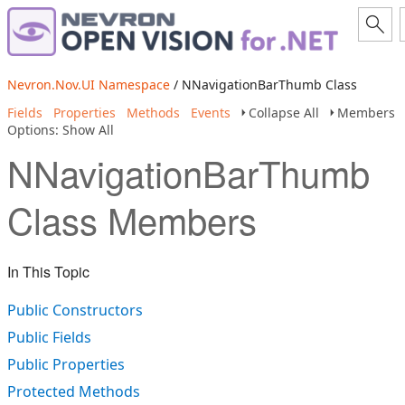
Nevron.Nov.UI Namespace
/ NNavigationBarThumb Class
Fields
Properties
Methods
Events
Collapse All
Members
Options: Show All
NNavigationBarThumb
Class Members
In This Topic
Public Constructors
Public Fields
Public Properties
Protected Methods