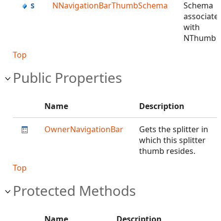
NNavigationBarThumbSchema
Schema
associate
with
NThumb
Top
Public Properties
Name
Description
OwnerNavigationBar
Gets the splitter in
which this splitter
thumb resides.
Top
Protected Methods
Name
Description